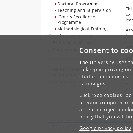
Doctoral Programme
Thi
Teaching and Supervision
con
iCourts Excellence
lea
Programme
Methodological Training
As 
Visiting programme
the
thr
Events from iCourts
ask
Consent to coo
Contact and Newsletter
Wh
The University uses th
“Th
Danish National Research
to keep improving our
as 
Foundation
studies and courses. 
Faculty of Law
campaigns.
Click "See cookies" be
on your computer or m
accept or reject cook
policy
that you will fi
Centre of Excellence for International Courts, Facu
University of Copenhagen
Google privacy policy
Karen Blixens Plads 16