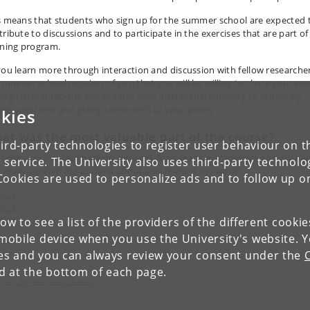
s means that students who sign up for the summer school are expected 
tribute to discussions and to participate in the exercises that are part of
rning program.
you learn more through interaction and discussion with fellow researcher
 summer school requires of you that you will be willing to share your wo
ough presentations and to offer your intellectual curiosity to others by
ing questions and giving comments to your peers.
kies
at was the most valuable part of the course?
ird-party technologies to register user behaviour on th
e constructive feedback on my work from leading academics and my pee
 service. The University also uses third-party technolo
it really pushed me to think about and re-think my work”
Cookies are used to personalize ads and to follow up o
2024
2023
low to see a list of the providers of the different cooki
2022
obile device when you use the University's website. 
ies and you can always review your consent under the
nd at the bottom of each page.
lty of Law and Governance