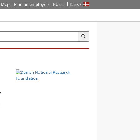
Map
Find an employee
KUnet
Dansk
s
l