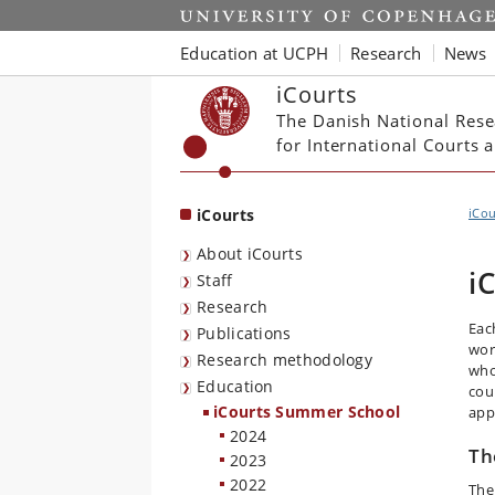
Start
Education at UCPH
Research
News
iCourts
The Danish National Rese
for International Courts
iCourts
iCou
About iCourts
i
Staff
Research
Eac
Publications
wor
Research methodology
who 
Education
cou
iCourts Summer School
app
2024
Th
2023
2022
The