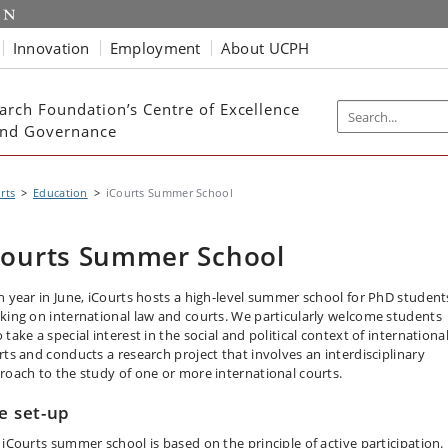
Innovation
Employment
About UCPH
arch Foundation’s Centre of Excellence
 and Governance
rts
Education
iCourts Summer School
Courts Summer School
h year in June, iCourts hosts a high-level summer school for PhD student
king on international law and courts. We particularly welcome students
take a special interest in the social and political context of internationa
rts and conducts a research project that involves an interdisciplinary
roach to the study of one or more international courts.
e set-up
 iCourts summer school is based on the principle of active participation.