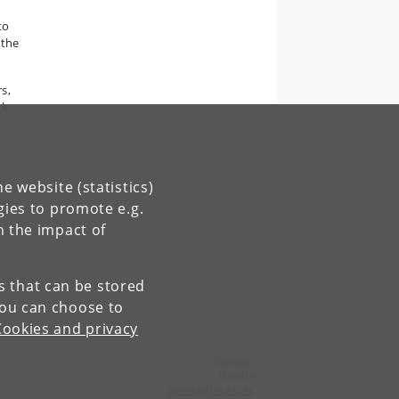
to
 the
s,
rk
e website (statistics)
rs,
gies to promote e.g.
n the impact of
es that can be stored
You can choose to
Cookies and privacy
Contact:
iCourts
icourts
@
jur
.
ku
.
dk