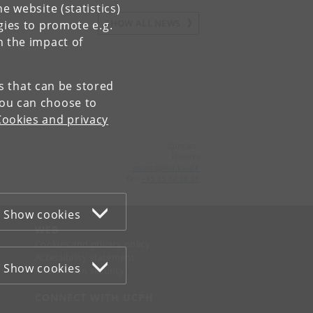
e website (statistics)
SHOW ALL NEWS
gies to promote e.g.
n the impact of
es that can be stored
You can choose to
Cookies and privacy
Contact:
iCourts
icourts
@
jur
.
ku
.
dk
Tel:
+45 35 32 26 26
Show cookies
WEB
Cookies and privacy policy
Accessibility statement
Show cookies
Information security
CONNECT WITH UCPH