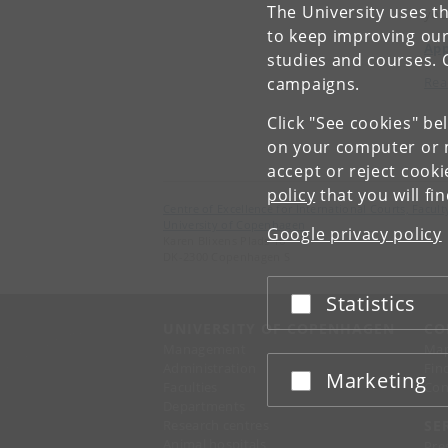
The University uses th
you
to keep improving our
App
studies and courses. 
campaigns.
Rea
Click "See cookies" be
on your computer or m
accept or reject cook
policy
that you will fi
Centre of Excellence for International Courts, Facu
University of Copenhagen
Google privacy policy
Karen Blixens Plads 16
DK-2300 Copenhagen S
Statistics
Accept or reject
UNIVERSITY OF COPENHAGEN
CO
Management
Ma
Administration
Fin
Marketing
Accept or reject
Faculties
Con
Departments
Research centres
SE
Animal hospitals
Pre