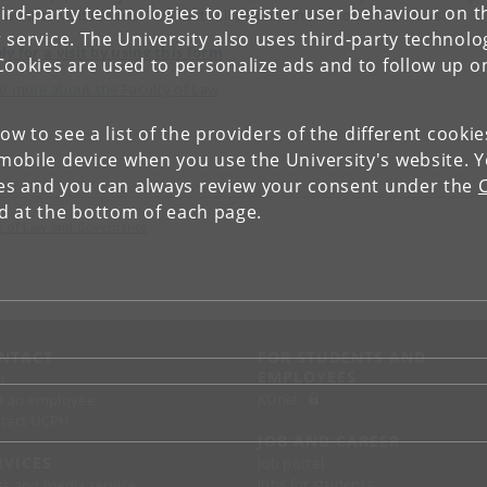
ird-party technologies to register user behaviour on th
 want to visit iCourts. This text will be published at our Web News.
 service. The University also uses third-party technolo
ly for a visit by using this form
Cookies are used to personalize ads and to follow up o
d more about the Faculty of Law
low to see a list of the providers of the different cooki
obile device when you use the University's website. 
ies and you can always review your consent under the
nd at the bottom of each page.
lty of Law and Governance
NTACT
FOR STUDENTS AND
EMPLOYEES
p
KUnet
d an employee
tact UCPH
JOB AND CAREER
RVICES
Job portal
Jobs for students
ss and media service