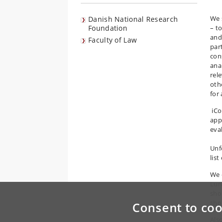
We 
Danish National Research
Foundation
– to
and
Faculty of Law
par
cons
ana
rel
oth
for 
iCo
appl
eva
Unf
list
We 
Lun
shor
shor
Consent to coo
Als