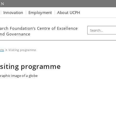
Innovation
Employment
About UCPH
arch Foundation’s Centre of Excellence
 and Governance
rts
Visiting programme
isiting programme