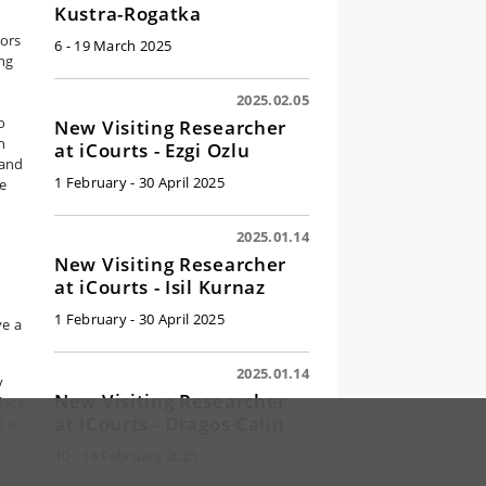
Kustra-Rogatka
ors
6 - 19 March 2025
ing
2025.02.05
o
New Visiting Researcher
h
at iCourts - Ezgi Ozlu
 and
1 February - 30 April 2025
te
2025.01.14
New Visiting Researcher
at iCourts - Isil Kurnaz
1 February - 30 April 2025
ve a
2025.01.14
y
New Visiting Researcher
lace
at iCourts - Dragos Calin
d a
10 - 14 February 2025