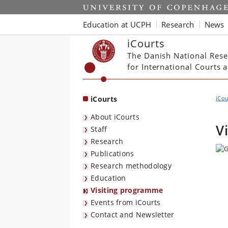
Start
Education at UCPH
Research
News
iCourts
The Danish National Rese
for International Courts
iCourts
iCou
About iCourts
V
Staff
Research
Publications
Research methodology
Education
Visiting programme
Events from iCourts
Contact and Newsletter