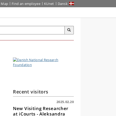
Map
Find an employee
KUnet
Dansk
Recent visitors
2025.02.20
New Visiting Researcher
at iCourts - Aleksandra