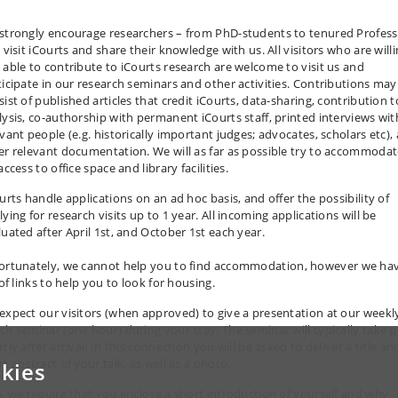
strongly encourage researchers – from PhD-students to tenured Profess
 visit iCourts and share their knowledge with us. All visitors who are will
 able to contribute to iCourts research are welcome to visit us and
ticipate in our research seminars and other activities. Contributions may
ist of published articles that credit iCourts, data-sharing, contribution t
lysis, co-authorship with permanent iCourts staff, printed interviews wit
evant people (e.g. historically important judges; advocates, scholars etc),
er relevant documentation. We will as far as possible try to accommoda
access to office space and library facilities.
urts handle applications on an ad hoc basis, and offer the possibility of
ying for research visits up to 1 year. All incoming applications will be
luated after April 1st, and October 1st each year.
ortunately, we cannot help you to find
accommodation
, however we ha
 of links to help you to look for housing.
expect our visitors (when approved) to give a presentation at our weekl
ch seminar (one hour) during your stay. The seminar will typically take p
tly after arrival. In this connection you will be asked to deliver a title an
t abstract of your talk, as well as a photo.
kies
o, we require that you enclose a short introduction of yourself and why