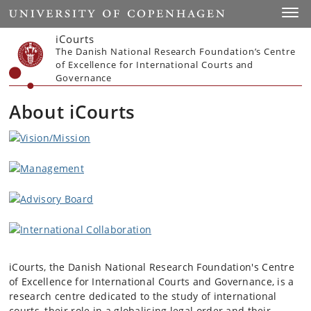
Start
Toggl
iCourts
The Danish National Research Foundation’s Centre
of Excellence for International Courts and
Governance
About iCourts
iCourts, the Danish National Research Foundation's Centre
of Excellence for International Courts and Governance, is a
research centre dedicated to the study of international
courts, their role in a globalising legal order and their