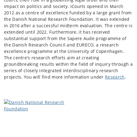
impact on politics and society. iCourts opened in March
2012 as a centre of excellence funded by a large grant from
the Danish National Research Foundation. It was extended
in 2016 after a successful midterm evaluation. The centre is
extended until 2022. Furthermore, it has received
substantial support from the Sapere Aude programme of
the Danish Research Council and EURECO, a research
excellence programme at the University of Copenhagen.
The centre's research efforts aim at creating
groundbreaking results within the field of inquiry through a
series of closely integrated interdisciplinary research
projects. You will find more information under
Research
.