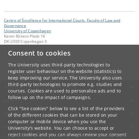
Centre of Excellence for International Courts, Faculty of Law and
Governance
University of Copenhagen
Karen Blixens Plads 16
DK-2300 Copenhagen S
Consent to cookies
Contact:
iCourts
icourts
@
jur
.
ku
.
dk
The University uses third-party technologies to
Tel:
+45 35 32 26 26
register user behaviour on the website (statistics) to
keep improving our service. The University also uses
third-party technologies to promote e.g. studies and
UNIVERSITY OF COPENHAGEN
courses. Cookies are used to personalize ads and to
follow up on the impact of campaigns.
CONTACT
Click "See cookies" below to see a list of the providers
SERVICES
of the different cookies that can be stored on your
computer or mobile device when you use the
FOR STUDENTS AND EMPLOYEES
University's website. You can choose to accept or
reject cookies and you can always review your consent