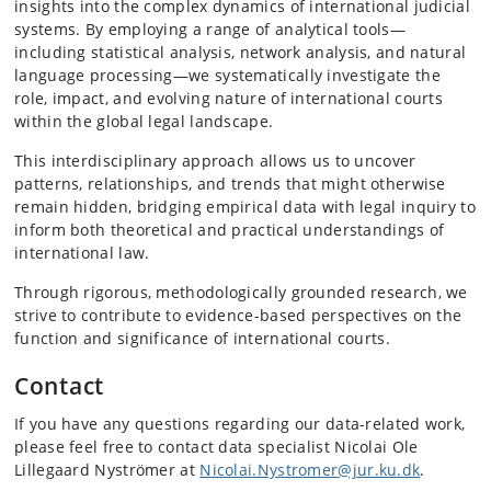
insights into the complex dynamics of international judicial
systems. By employing a range of analytical tools—
including statistical analysis, network analysis, and natural
language processing—we systematically investigate the
role, impact, and evolving nature of international courts
within the global legal landscape.
This interdisciplinary approach allows us to uncover
patterns, relationships, and trends that might otherwise
remain hidden, bridging empirical data with legal inquiry to
inform both theoretical and practical understandings of
international law.
Through rigorous, methodologically grounded research, we
strive to contribute to evidence-based perspectives on the
function and significance of international courts.
Contact
If you have any questions regarding our data-related work,
please feel free to contact data specialist Nicolai Ole
Lillegaard Nyströmer at
Nicolai
.Nystromer
@jur
.ku
.dk
.