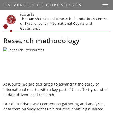
Start
Toggl
iCourts
The Danish National Research Foundation’s Centre
of Excellence for International Courts and
Governance
Research methodology
At iCourts, we are dedicated to advancing the study of
international courts, with a key part of this effort grounded
in data-driven legal research.
Our data-driven work centers on gathering and analyzing
data from publicly accessible sources, enabling nuanced