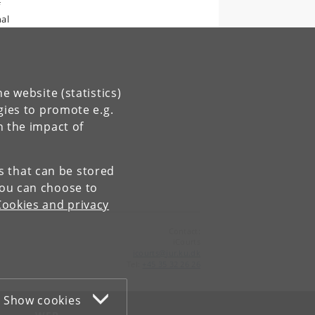
f
nal
e website (statistics)
gies to promote e.g.
n the impact of
es that can be stored
You can choose to
Cookies and privacy
Contact:
iCourts
icourts
@
jur
.
ku
.
dk
Tel:
+45 35 32 26 26
Show cookies