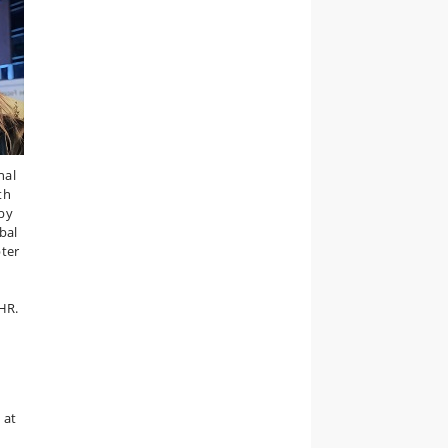
nal
ith
by
bal
ter
CHR.
 at