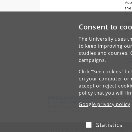
Ass
the
inte
Işıl
Consent to coo
202
The University uses th
to keep improving our
To
studies and courses. 
campaigns.
L
Click "See cookies" be
on your computer or m
accept or reject cook
policy
that you will fi
Centre of Excellence for International Courts, Facu
University of Copenhagen
Google privacy policy
Karen Blixens Plads 16
DK-2300 Copenhagen S
Statistics
Accept or reject