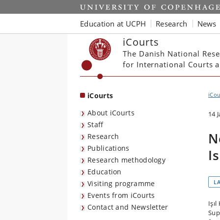
Start
Education at UCPH
Research
News
iCourts
The Danish National Rese
for International Courts
iCourts
iCou
About iCourts
14 
Staff
N
Research
Publications
I
Research methodology
Education
L
Visiting programme
Events from iCourts
Işı
Contact and Newsletter
Sup