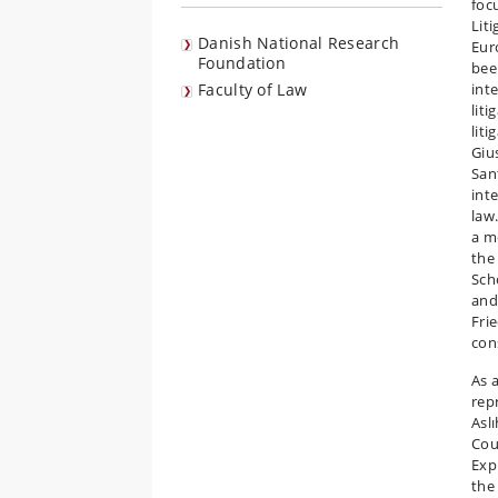
foc
Lit
Danish National Research
Eur
Foundation
bee
Faculty of Law
int
lit
liti
Giu
San
int
law
a m
the
Sch
and
Fri
con
As 
rep
Asl
Cou
Exp
the