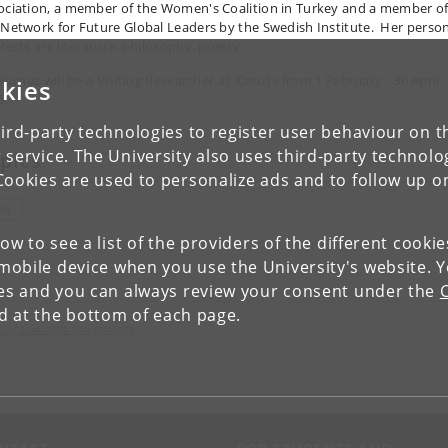
ociation, a member of the Women's Coalition in Turkey and a member o
 Network for Future Global Leaders by the Swedish Institute. Her perso
rests are literature, philosophy, poetry.
 Kurnaz will be a Visiting Researcher at iCourts from 1 February - 30 April
kies
5.
ird-party technologies to register user behaviour on th
 service. The University also uses third-party technolo
pics
Cookies are used to personalize ads and to follow up o
AW
low to see a list of the providers of the different cooki
obile device when you use the University's website. 
ies and you can always review your consent under the
nd at the bottom of each page.
lty of Law and Governance