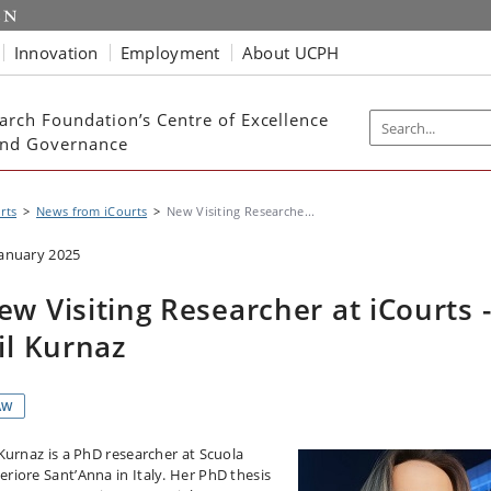
Innovation
Employment
About UCPH
arch Foundation’s Centre of Excellence
 and Governance
rts
News from iCourts
New Visiting Researche...
January 2025
ew Visiting Researcher at iCourts 
sil Kurnaz
AW
l Kurnaz is a PhD researcher at Scuola
eriore Sant’Anna in Italy. Her PhD thesis