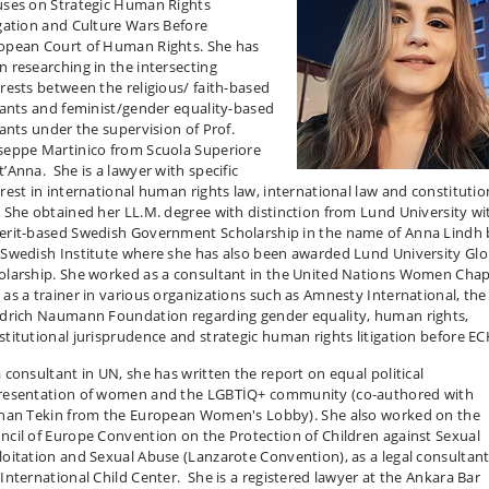
uses on Strategic Human Rights
igation and Culture Wars Before
opean Court of Human Rights. She has
n researching in the intersecting
erests between the religious/ faith-based
igants and feminist/gender equality-based
gants under the supervision of Prof.
seppe Martinico from Scuola Superiore
t’Anna. She is a lawyer with specific
erest in international human rights law, international law and constitutio
. She obtained her LL.M. degree with distinction from Lund University w
erit-based Swedish Government Scholarship in the name of Anna Lindh 
 Swedish Institute where she has also been awarded Lund University Glo
olarship. She worked as a consultant in the United Nations Women Chap
 as a trainer in various organizations such as Amnesty International, the
edrich Naumann Foundation regarding gender equality, human rights,
stitutional jurisprudence and strategic human rights litigation before E
a consultant in UN, she has written the report on equal political
resentation of women and the LGBTİQ+ community (co-authored with
ıhan Tekin from the European Women's Lobby). She also worked on the
ncil of Europe Convention on the Protection of Children against Sexual
loitation and Sexual Abuse (Lanzarote Convention), as a legal consultant
 International Child Center. She is a registered lawyer at the Ankara Bar