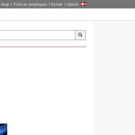
Map
Find an employee
KUnet
Dansk
-