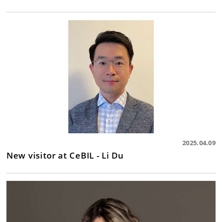
2025.04.09
New visitor at CeBIL - Li Du