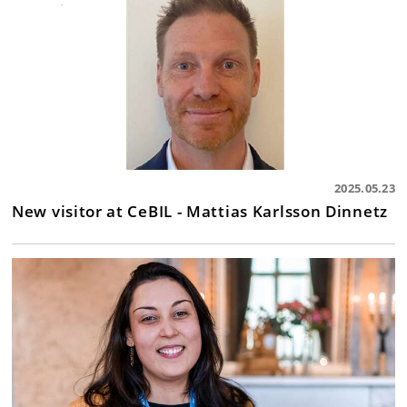
2025.05.23
New visitor at CeBIL - Mattias Karlsson Dinnetz