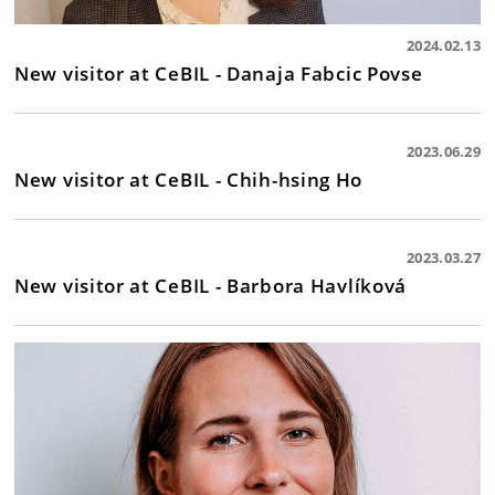
2024.02.13
New visitor at CeBIL - Danaja Fabcic Povse
2023.06.29
New visitor at CeBIL - Chih-hsing Ho
2023.03.27
New visitor at CeBIL - Barbora Havlíková