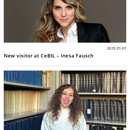
2025.01.07
New visitor at CeBIL – Inesa Fausch