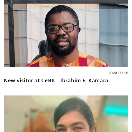
2024.09.16
New visitor at CeBIL - Ibrahim F. Kamara