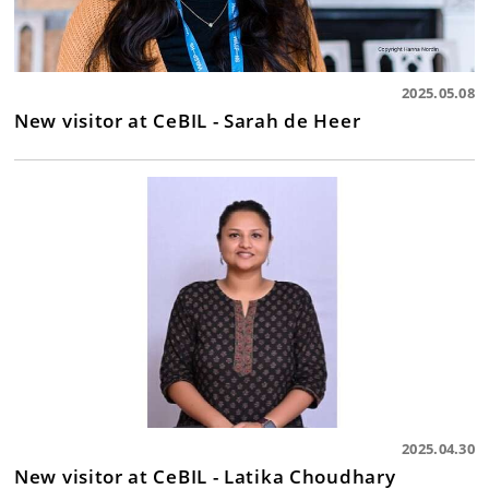
2025.05.08
New visitor at CeBIL - Sarah de Heer
2025.04.30
New visitor at CeBIL - Latika Choudhary