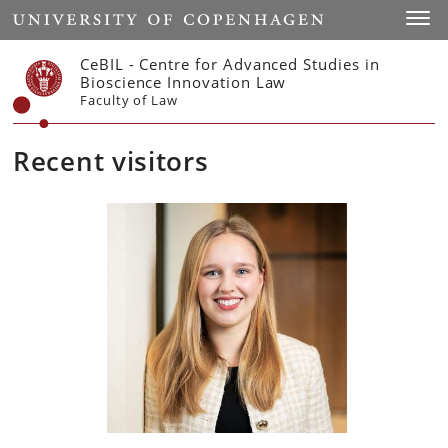
Start
Toggl
CeBIL - Centre for Advanced Studies in
Bioscience Innovation Law
Faculty of Law
Recent visitors