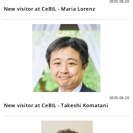
2025.08.26
New visitor at CeBIL - Maria Lorenz
2025.08.20
New visitor at CeBIL - Takeshi Komatani