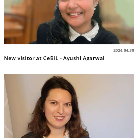
2024.04.30
New visitor at CeBIL - Ayushi Agarwal