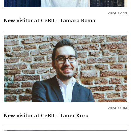
2024.12.11
New visitor at CeBIL - Tamara Roma
2024.11.04
New visitor at CeBIL - Taner Kuru