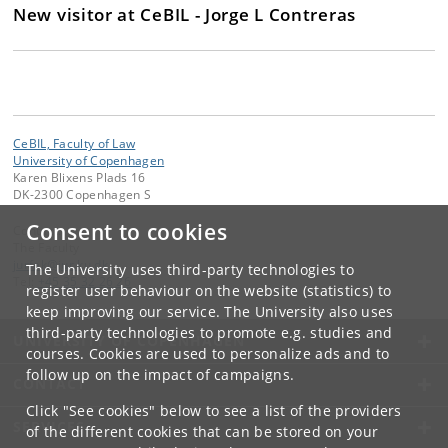
New visitor at CeBIL - Jorge L Contreras
CeBIL, Faculty of Law
University of Copenhagen
Karen Blixens Plads 16
DK-2300 Copenhagen S
Consent to cookies
Contact:
The Faculty
jurfak
@
jur
.
ku
.
dk
The University uses third-party technologies to
Tel:
+45 35 32 26 26
register user behaviour on the website (statistics) to
keep improving our service. The University also uses
third-party technologies to promote e.g. studies and
UNIVERSITY OF COPENHAGEN
courses. Cookies are used to personalize ads and to
follow up on the impact of campaigns.
CONTACT
Click "See cookies" below to see a list of the providers
SERVICES
of the different cookies that can be stored on your