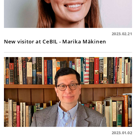
2023.02.21
New visitor at CeBIL - Marika Mäkinen
2023.01.02