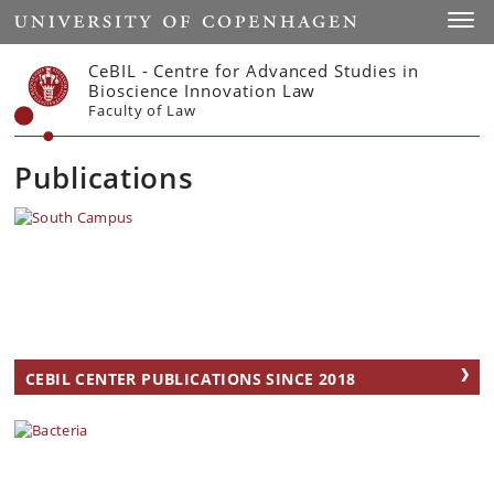
Start
Toggl
CeBIL - Centre for Advanced Studies in
Bioscience Innovation Law
Faculty of Law
Publications
CEBIL CENTER PUBLICATIONS SINCE 2018