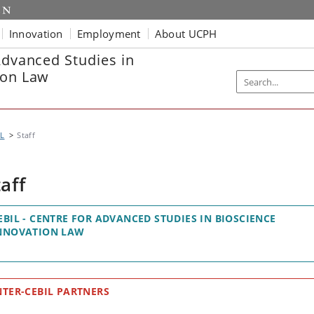
Innovation
Employment
About UCPH
Advanced Studies in
ion Law
IL
Staff
taff
EBIL - CENTRE FOR ADVANCED STUDIES IN BIOSCIENCE
NNOVATION LAW
NTER-CEBIL PARTNERS