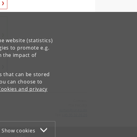
e website (statistics)
gies to promote e.g.
n the impact of
es that can be stored
You can choose to
Cookies and privacy
Contact:
The Faculty
jurfak
@
jur
.
ku
.
dk
Tel:
+45 35 32 26 26
Show cookies