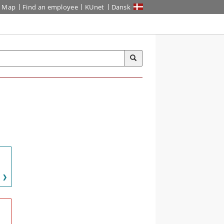
Map
Find an employee
KUnet
Dansk