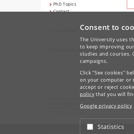
PhD Topics
Contact
I
Consent to coo
Past events
The University uses th
to keep improving our
Faculty of Law
I
studies and courses. 
campaigns.
Click "See cookies" be
on your computer or m
accept or reject cook
policy
that you will fi
CeBIL, Faculty of Law
University of Copenhagen
Google privacy policy
Karen Blixens Plads 16
DK-2300 Copenhagen S
Statistics
Accept or reject