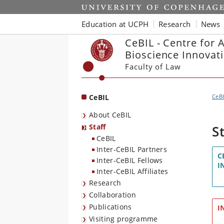
Start
Education at UCPH
Research
News
CeBIL - Centre for 
Bioscience Innovat
Faculty of Law
CeBIL
CeB
About CeBIL
Staff
S
CeBIL
Inter-CeBIL Partners
C
Inter-CeBIL Fellows
I
Inter-CeBIL Affiliates
Research
Collaboration
Publications
I
Visiting programme