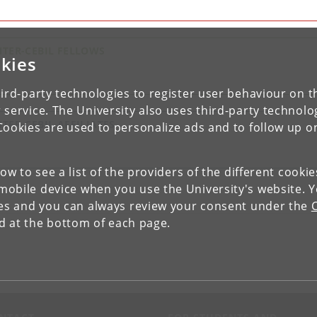
NTER-CEBIL FELLOWS
kies
ird-party technologies to register user behaviour on th
 service. The University also uses third-party technolo
NTER-CEBIL AFFILIATES
Cookies are used to personalize ads and to follow up o
low to see a list of the providers of the different cooki
obile device when you use the University's website. 
ies and you can always review your consent under the
nd at the bottom of each page.