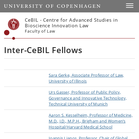
Start
Toggl
CeBIL - Centre for Advanced Studies in
Bioscience Innovation Law
Faculty of Law
Inter-CeBIL Fellows
Sara Gerke, Associate Professor of Law,
University of Illinois
Urs Gasser, Professor of Public Policy,
Governance and Innovative Technology,
Technical University of Munich
Aaron S. Kesselheim, Professor of Medicine,
M.D., J.D., M.P.H., Brigham and Women’s
Hospital/Harvard Medical School
Ioannis Lianos, Professor, Chair of Global