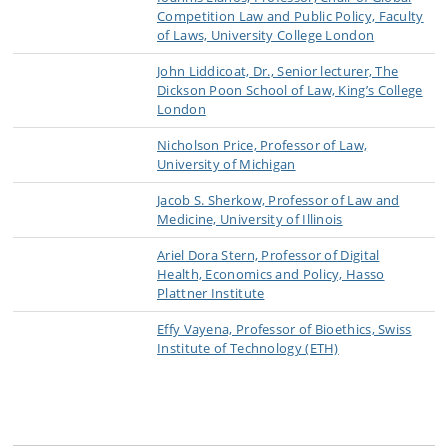
Competition Law and Public Policy, Faculty
of Laws, University College London
John Liddicoat, Dr., Senior lecturer, The
Dickson Poon School of Law, King’s College
London
Nicholson Price, Professor of Law,
University of Michigan
Jacob S. Sherkow, Professor of Law and
Medicine, University of Illinois
Ariel Dora Stern, Professor of Digital
Health, Economics and Policy, Hasso
Plattner Institute
Effy Vayena, Professor of Bioethics, Swiss
Institute of Technology (ETH)