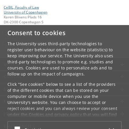
CeBIL, Faculty of Law
University of Copenhagen
Karen Blixens Plads 16
DK-2300 Copenhagen S
Consent to cookies
Contact:
The Faculty
jurfak
@
jur
.
ku
.
dk
The University uses third-party technologies to
Tel:
+45 35 32 26 26
register user behaviour on the website (statistics) to
keep improving our service. The University also uses
third-party technologies to promote e.g. studies and
UNIVERSITY OF COPENHAGEN
courses. Cookies are used to personalize ads and to
follow up on the impact of campaigns.
CONTACT
Click "See cookies" below to see a list of the providers
SERVICES
of the different cookies that can be stored on your
computer or mobile device when you use the
FOR STUDENTS AND EMPLOYEES
University's website. You can choose to accept or
reject cookies and you can always review your consent
JOB AND CAREER
under the
Cookies and privacy policy
that you will find
at the bottom of each page.
EMERGENCIES