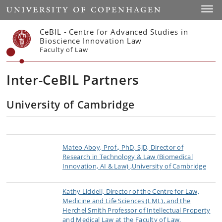
Start
Toggl
CeBIL - Centre for Advanced Studies in
Bioscience Innovation Law
Faculty of Law
Inter-CeBIL Partners
University of Cambridge
Mateo Aboy, Prof., PhD, SJD, Director of
Research in Technology & Law (Biomedical
Innovation, AI & Law) ,University of Cambridge
Kathy Liddell, Director of the Centre for Law,
Medicine and Life Sciences (LML), and the
Herchel Smith Professor of Intellectual Property
and Medical Law at the Faculty of Law,