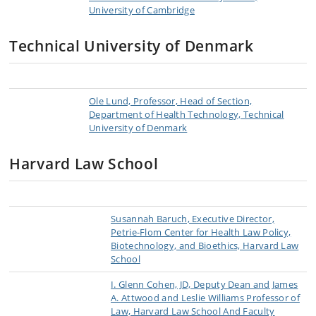
University of Cambridge
Technical University of Denmark
Ole Lund, Professor, Head of Section,
Department of Health Technology, Technical
University of Denmark
Harvard Law School
Susannah Baruch, Executive Director,
Petrie-Flom Center for Health Law Policy,
Biotechnology, and Bioethics, Harvard Law
School
I. Glenn Cohen, JD, Deputy Dean and James
A. Attwood and Leslie Williams Professor of
Law, Harvard Law School And Faculty