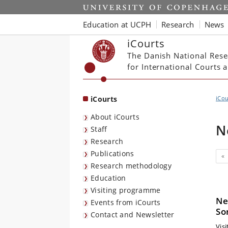
Start
Education at UCPH
Research
News
iCourts
The Danish National Rese
for International Courts
iCourts
iCou
About iCourts
N
Staff
Research
Publications
«
Research methodology
Education
Visiting programme
Ne
Events from iCourts
So
Contact and Newsletter
Vis