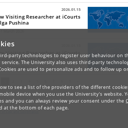
2026.01.15
w Visiting Researcher at iCourts
Olga Pushina
 31 March 2026
kies
2026.01.15
w Visiting Researcher at iCourts
ird-party technologies to register user behaviour on th
Claudia Zulema Robles Gomez
 service. The University also uses third-party technolo
ay - 30 June 2026
Cookies are used to personalize ads and to follow up o
(current)
Next
1
2
3
4
5
6
7
8
9
»
low to see a list of the providers of the different cooki
obile device when you use the University's website. 
ies and you can always review your consent under the
nd at the bottom of each page.
lty of Law and Governance