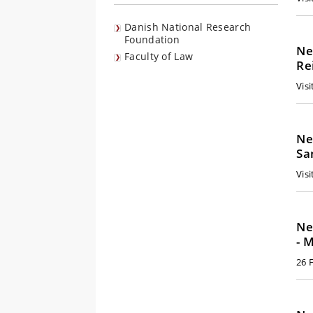
Danish National Research
Foundation
Ne
Faculty of Law
Re
Vis
Ne
Sa
Visi
Ne
- 
26 