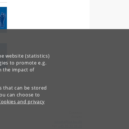
e website (statistics)
gies to promote e.g.
n the impact of
es that can be stored
You can choose to
Cookies and privacy
Contact:
iCourts
icourts
@
jur
.
ku
.
dk
Tel:
+45 35 32 26 26