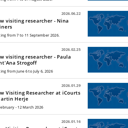
2026.06.22
w visiting researcher - Nina
iners
iting from 7 to 11 September 2026.
2026.02.25
w visiting researcher - Paula
nt'Ana Strogoff
ting from June 6 to July 6, 2026
2026.01.29
w Visiting Researcher at iCourts
Martin Herje
February - 12 March 2026
2026.01.16