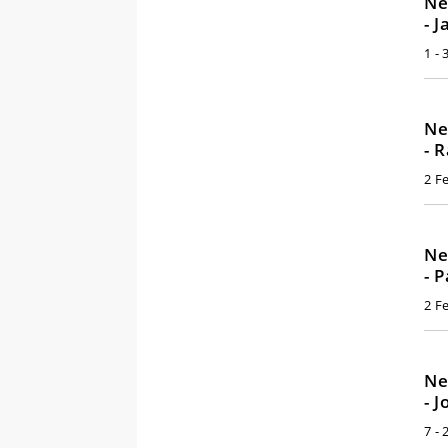
Ne
- 
1 -
Ne
- 
2 F
Ne
- 
2 F
Ne
- 
7 - 