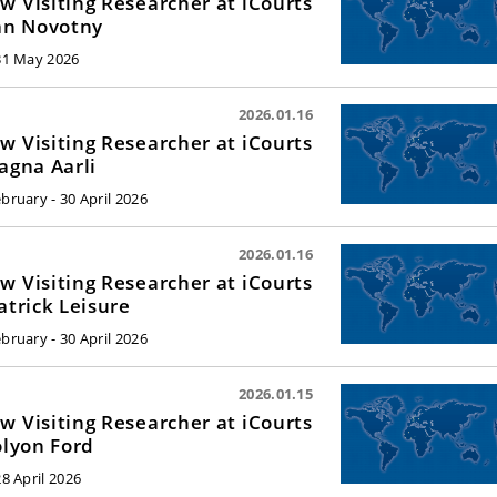
w Visiting Researcher at iCourts
Jan Novotny
 31 May 2026
2026.01.16
w Visiting Researcher at iCourts
Ragna Aarli
ebruary - 30 April 2026
2026.01.16
w Visiting Researcher at iCourts
Patrick Leisure
ebruary - 30 April 2026
2026.01.15
w Visiting Researcher at iCourts
Jolyon Ford
28 April 2026