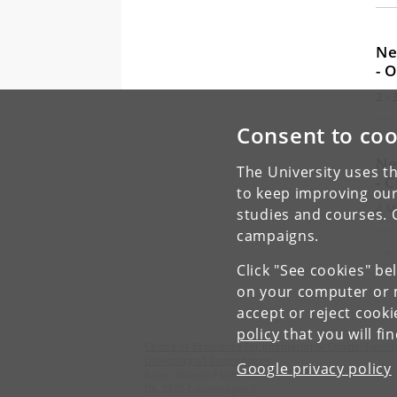
Ne
- 
2 -
Consent to coo
Ne
The University uses th
- 
to keep improving our
4 M
studies and courses. 
campaigns.
«
Click "See cookies" be
on your computer or m
accept or reject cook
policy
that you will fi
Centre of Excellence for International Courts, Facu
University of Copenhagen
Google privacy policy
Karen Blixens Plads 16
DK-2300 Copenhagen S