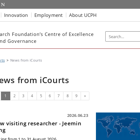
Innovation
Employment
About UCPH
arch Foundation’s Centre of Excellence
 and Governance
rts
News from iCourts
ews from iCourts
(current)
Next
1
2
3
4
5
6
7
8
9
»
2026.06.23
w visiting researcher - Jeemin
ng
iting from 1 to 31 August 2026.