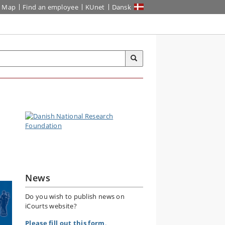
Map
Find an employee
KUnet
Dansk
News
Do you wish to publish news on
iCourts website?
Please fill out this form
.