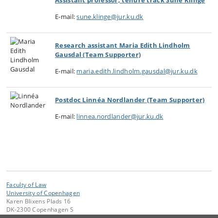
Assistant professor, tenure track
Sune Klinge
E-mail:
sune.klinge@jur.ku.dk
Research assistant Maria Edith Lindholm
Gausdal (Team Supporter)
E-mail:
maria.edith.lindholm.gausdal@jur.ku.dk
Postdoc Linnéa Nordlander (Team Supporter)
E-mail:
linnea.nordlander@jur.ku.dk
Faculty of Law
University of Copenhagen
Karen Blixens Plads 16
DK-2300 Copenhagen S