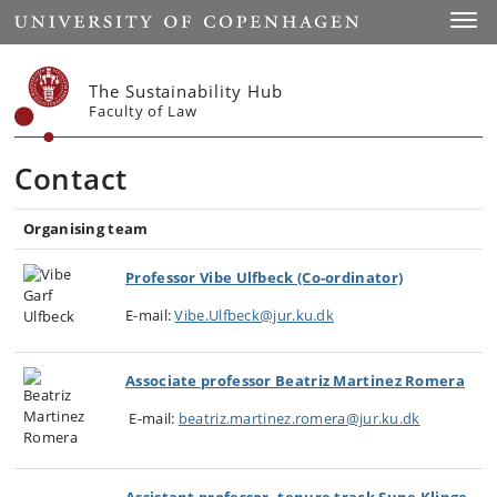
Start
Toggl
The Sustainability Hub
Faculty of Law
Contact
Organising team
Professor Vibe Ulfbeck (Co-ordinator)
E-mail:
Vibe.Ulfbeck@jur.ku.dk
Associate professor Beatriz Martinez Romera
E-mail:
beatriz.martinez.romera@jur.ku.dk