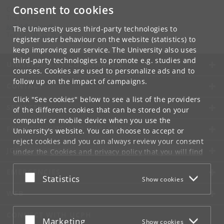
Consent to cookies
Contact:
The Faculty
jurfak
@
jur
.
ku
.
dk
The University uses third-party technologies to
Tel:
+45 35 32 26 26
register user behaviour on the website (statistics) to
keep improving our service. The University also uses
third-party technologies to promote e.g. studies and
UNIVERSITY OF COPENHAGEN
courses. Cookies are used to personalize ads and to
follow up on the impact of campaigns.
CONTACT
Click "See cookies" below to see a list of the providers
SERVICES
of the different cookies that can be stored on your
computer or mobile device when you use the
FOR STUDENTS AND EMPLOYEES
University's website. You can choose to accept or
reject cookies and you can always review your consent
JOB AND CAREER
under the
Cookies and privacy policy
that you will find
at the bottom of each page.
EMERGENCIES
Accept or reject
Statistics
Show cookies
Google privacy policy
WEB
CONNECT WITH UCPH
Accept or reject
Marketing
Show cookies