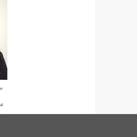
er
al
that