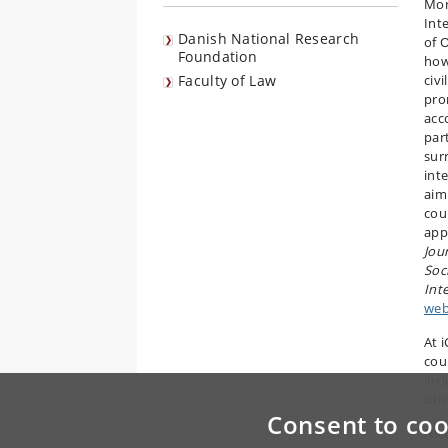
Mon
Int
Danish National Research
of 
Foundation
how
Faculty of Law
civi
pro
acco
part
sur
int
aim
cou
app
Jou
Soc
Int
web
At 
cou
inc
can
Consent to coo
Nico