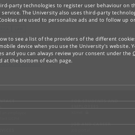
ird-party technologies to register user behaviour on th
 service. The University also uses third-party technolo
pics
Cookies are used to personalize ads and to follow up o
FRICA
LAW
low to see a list of the providers of the different cooki
obile device when you use the University's website. 
ies and you can always review your consent under the
nd at the bottom of each page.
lty of Law and Governance
NTACT
FOR STUDENTS AND
EMPLOYEES
p
KUnet
d an employee
tact UCPH
JOB AND CAREER
RVICES
Job portal