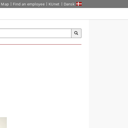
Map
Find an employee
KUnet
Dansk
-