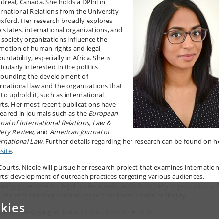
treal, Canada. She holds a DPhil in
ernational Relations from the University
Oxford. Her research broadly explores
 states, international organizations, and
l society organizations influence the
motion of human rights and legal
untability, especially in Africa. She is
icularly interested in the politics
rounding the development of
ernational law and the organizations that
 to uphold it, such as international
rts. Her most recent publications have
eared in journals such as the
European
rnal of International Relations, Law &
iety Review,
and
American Journal of
ernational Law
. Further details regarding her research can be found on h
site
.
iCourts, Nicole will pursue her research project that examines internation
rts’ development of outreach practices targeting various audiences,
luding governments, legal professionals, and civil society organizations, 
 influence the scope of and respect for these courts’ authority.
kies
le will be staying at iCourts from 23 - 27 June 2025.