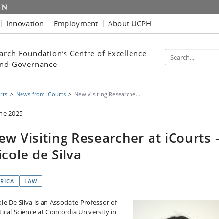
Innovation
Employment
About UCPH
arch Foundation’s Centre of Excellence
 and Governance
rts
News from iCourts
New Visiting Researche...
une 2025
ew Visiting Researcher at iCourts 
icole de Silva
FRICA
LAW
le De Silva is an Associate Professor of
tical Science at Concordia University in