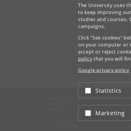
The University uses th
to keep improving our
To
studies and courses. 
campaigns.
A
Click "See cookies" be
on your computer or m
accept or reject cook
policy
that you will fi
Centre of Excellence for International Courts, Facu
University of Copenhagen
Google privacy policy
Karen Blixens Plads 16
DK-2300 Copenhagen S
Statistics
Accept or reject
UNIVERSITY OF COPENHAGEN
CO
Management
Ma
Administration
Fin
Marketing
Accept or reject
Faculties
Con
Departments
Research centres
SE