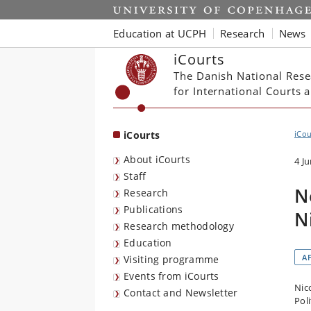
Start
Education at UCPH
Research
News
iCourts
The Danish National Rese
for International Courts
iCourts
iCou
About iCourts
4 J
Staff
N
Research
Publications
N
Research methodology
Education
A
Visiting programme
Events from iCourts
Nico
Contact and Newsletter
Poli