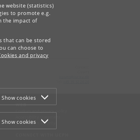
e website (statistics)
gies to promote e.g.
n the impact of
es that can be stored
You can choose to
Cookies and privacy
Contact:
iCourts
icourts
@
jur
.
ku
.
dk
Tel:
+45 35 32 26 26
Show cookies
WEB
Cookies and privacy policy
Accessibility statement
Show cookies
Information security
CONNECT WITH UCPH