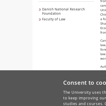
fro
can
Danish National Research
Univ
Foundation
Chi
Faculty of Law
a f
Sha
Eco
fro
Caro
law
for
law
wom
Aut
gen
int
wel
Consent to coo
sup
The University uses th
to keep improving our
To
studies and courses. 