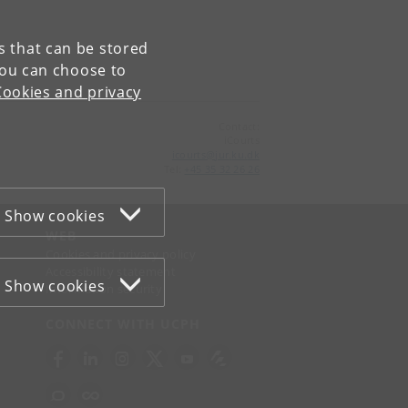
es that can be stored
You can choose to
Cookies and privacy
Contact:
iCourts
icourts
@
jur
.
ku
.
dk
Tel:
+45 35 32 26 26
Show cookies
WEB
Cookies and privacy policy
Accessibility statement
Show cookies
Information security
CONNECT WITH UCPH