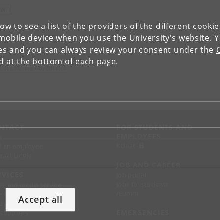
AW
low to see a list of the providers of the different cooki
obile device when you use the University's website. 
ies and you can always review your consent under the
nd at the bottom of each page.
lty of Law and Governance
NTACT
FOR STUDENTS AND
EMPLOYEES
p
KUnet
d an employee
tact UCPH
JOB AND CAREER
RVICES
Job portal
Jobs for students
ss and media service
Alumni
chandise
Accept all
support
EMERGENCIES
 suppliers