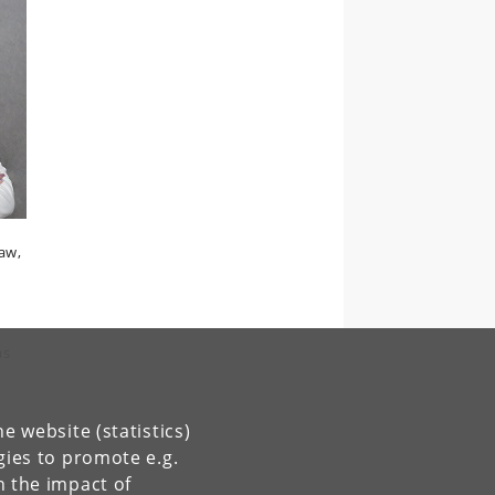
law,
as
e website (statistics)
gies to promote e.g.
n the impact of