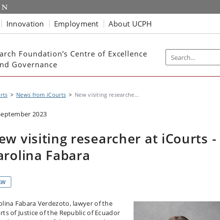
Innovation
Employment
About UCPH
arch Foundation’s Centre of Excellence
 and Governance
rts
News from iCourts
New visiting researche...
September 2023
ew visiting researcher at iCourts -
arolina Fabara
AW
olina Fabara Verdezoto, lawyer of the
rts of Justice of the Republic of Ecuador