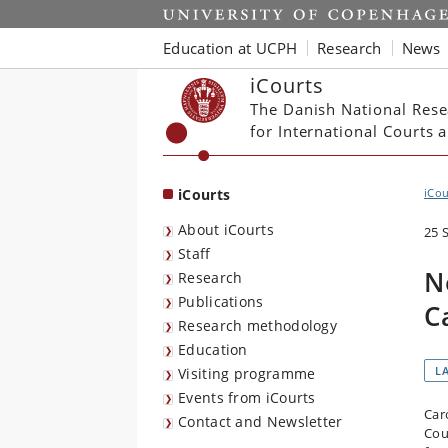
Start
Education at UCPH
Research
News
iCourts
The Danish National Rese
for International Courts
iCourts
iCou
About iCourts
25 
Staff
N
Research
Publications
C
Research methodology
Education
L
Visiting programme
Events from iCourts
Car
Contact and Newsletter
Cou