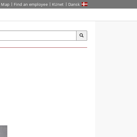
Map
Find an employee
KUnet
Dansk