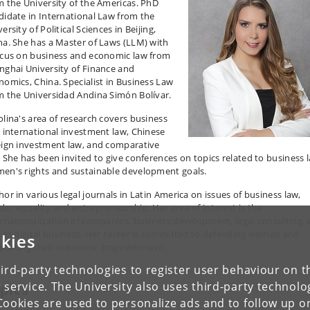
m the University of the Americas. PhD
didate in International Law from the
ersity of Political Sciences in Beijing,
na. She has a Master of Laws (LLM) with
ocus on business and economic law from
nghai University of Finance and
nomics, China. Specialist in Business Law
m the Universidad Andina Simón Bolívar.
lina's area of ​​research covers business
, international investment law, Chinese
eign investment law, and comparative
. She has been invited to give conferences on topics related to business 
en's rights and sustainable development goals.
hor in various legal journals in Latin America on issues of business law,
der equality and entrepreneurship. Her area of ​​interest is the
ernationalization of companies, business development, legal consulting, 
l as digital business. Her career is committed to defending women and
kies
porting their economic empowerment.
ird-party technologies to register user behaviour on th
 service. The University also uses third-party technolo
pics
Cookies are used to personalize ads and to follow up o