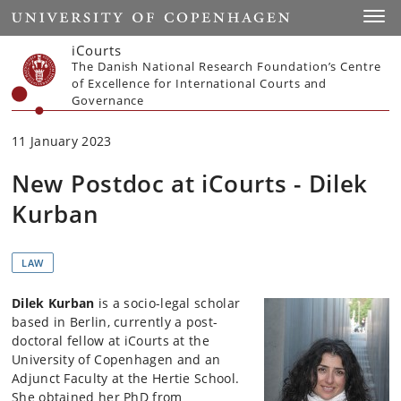
Start
Toggl
iCourts
The Danish National Research Foundation’s Centre
of Excellence for International Courts and
Governance
11 January 2023
New Postdoc at iCourts - Dilek
Kurban
LAW
Dilek Kurban
is a socio-legal scholar
based in Berlin, currently a post-
doctoral fellow at iCourts at the
University of Copenhagen and an
Adjunct Faculty at the Hertie School.
She obtained her PhD from