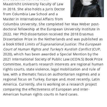
Maastricht University Faculty of Law
in 2018. She also holds a Juris Doctor
from Columbia Law School and a
Master in International Affairs from
Columbia University. She completed her Max Weber post-
doctoral fellowship at the European University Institute in
2022. Her PhD dissertation received the 2018 Erasmus
Dissertation Prize in the Netherlands and was published as
a book titled
Limits of
Supranational Justice: The European
Court of Human Rights and Turkey’s Kurdish Conflict
(CUP,
2020), which has been awarded a Special Mention by the
2021 International Society of Public Law (ICON.S) Book Prize
Committee. Kurban’s research interests are regional human
rights courts, state violence, legal mobilization and rule of
law, with a thematic focus on authoritarian regimes and a
regional focus on Turkey, Europe and, most recently, Latin
America. Currently, she is working on a research project
comparing the effectiveness of European and inter-
American human rights courts in hard cases.