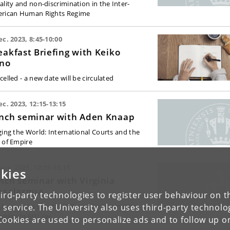
ality and non-discrimination in the Inter-
rican Human Rights Regime
ec. 2023, 8:45-10:00
eakfast Briefing with Keiko
no
elled - a new date will be circulated
ec. 2023, 12:15-13:15
nch seminar with Aden Knaap
ging the World: International Courts and the
 of Empire
Nov. 2023, 12:15-13:15
kies
nch seminar with Virginia
ssalacqua
ird-party technologies to register user behaviour on th
 service. The University also uses third-party technolo
plaining the Dearth of) Racial Discrimination
igation in EU Law
Cookies are used to personalize ads and to follow up o