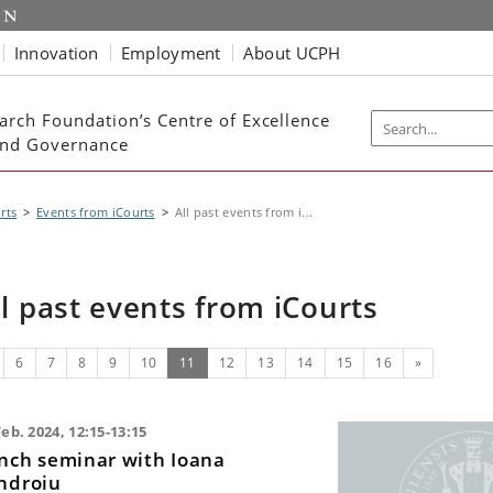
Innovation
Employment
About UCPH
arch Foundation’s Centre of Excellence
 and Governance
rts
Events from iCourts
All past events from i...
ll past events from iCourts
evious
(current)
Next
6
7
8
9
10
11
12
13
14
15
16
»
Feb. 2024, 12:15-13:15
nch seminar with Ioana
ndroiu