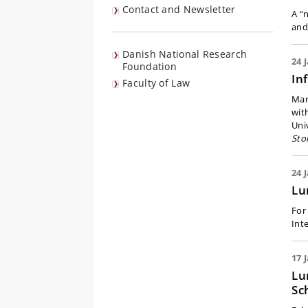
Contact and Newsletter
A “
and
Danish National Research
24 
Foundation
In
Faculty of Law
Mar
wit
Uni
Sto
24 
Lu
For
Int
17 
Lu
Sc