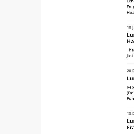
Ech
Emp
Hea
10 
Lu
Ha
The
Jus
20 
Lu
Rep
(De-
Fun
13 
Lu
Fr