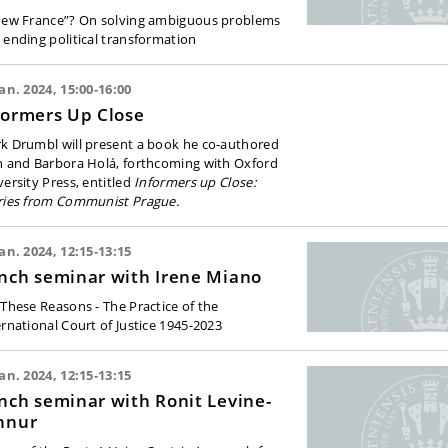
new France”? On solving ambiguous problems
 ending political transformation
Jan. 2024, 15:00-16:00
formers Up Close
k Drumbl will present a book he co-authored
h and Barbora
Holá, forthcoming with Oxford
versity Press,
entitled
Informers up Close:
ries from Communist Prague.
Jan. 2024, 12:15-13:15
nch seminar with Irene Miano
 These Reasons - The Practice of the
ernational Court of Justice 1945-2023
Jan. 2024, 12:15-13:15
nch seminar with Ronit Levine-
hnur