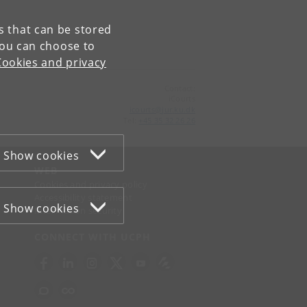
es that can be stored
You can choose to
Cookies and privacy
Contact:
iCourts
icourts
@
jur
.
ku
.
dk
Tel:
+45 35 32 26 26
Show cookies
WEB
Cookies and privacy policy
Accessibility statement
Show cookies
Information security
CONNECT WITH UCPH