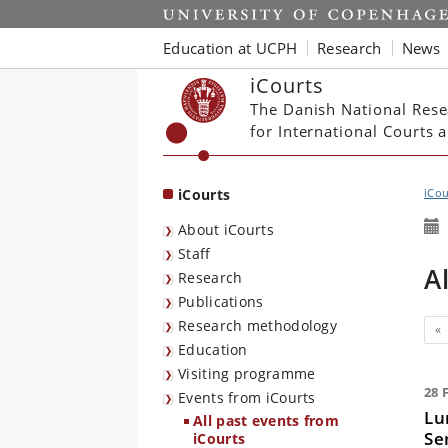
Start
Education at UCPH
Research
News
iCourts
The Danish National Rese
for International Courts
iCourts
iCou
About iCourts
Staff
A
Research
Publications
Research methodology
Pr
«
Education
Visiting programme
28 
Events from iCourts
Lu
All past events from
Se
iCourts