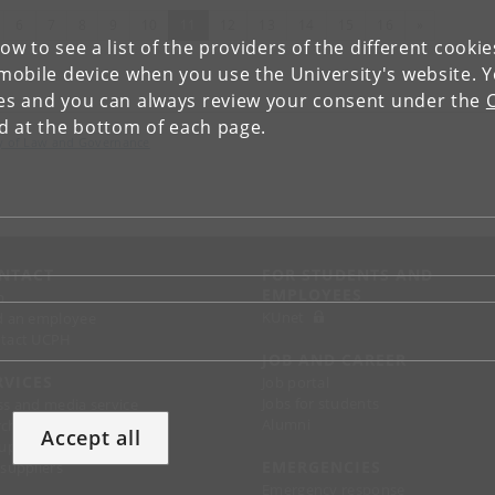
evious
(current)
Next
6
7
8
9
10
11
12
13
14
15
16
»
low to see a list of the providers of the different cooki
obile device when you use the University's website. 
ies and you can always review your consent under the
nd at the bottom of each page.
lty of Law and Governance
NTACT
FOR STUDENTS AND
EMPLOYEES
p
KUnet
d an employee
tact UCPH
JOB AND CAREER
RVICES
Job portal
Jobs for students
ss and media service
Alumni
chandise
Accept all
support
EMERGENCIES
 suppliers
Emergency response