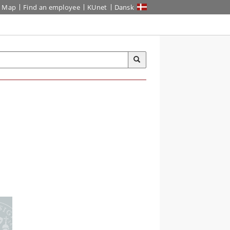
Map
Find an employee
KUnet
Dansk