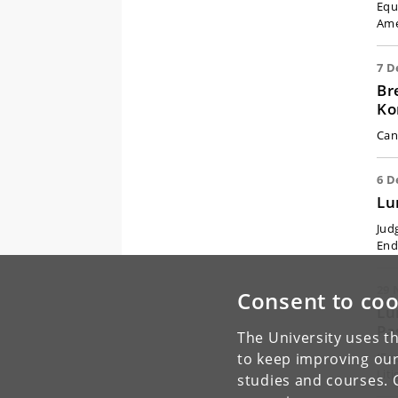
Equ
Ame
7 D
Br
Ko
Canc
6 D
Lu
Jud
End
29 
Consent to coo
Lu
Pa
The University uses th
to keep improving our
(Ex
Lit
studies and courses. 