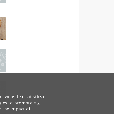
e website (statistics)
gies to promote e.g.
n the impact of