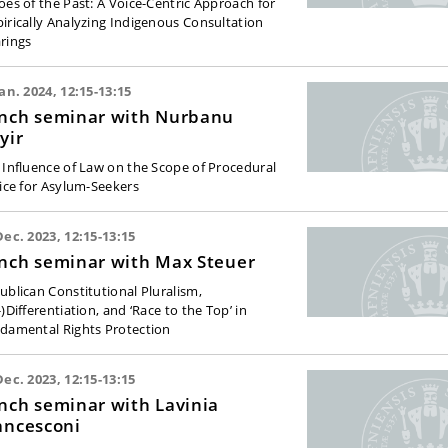
oes of the Past: A Voice-Centric Approach for
irically Analyzing Indigenous Consultation
rings
Jan. 2024, 12:15-13:15
nch seminar with Nurbanu
yir
 Influence of Law on the Scope of Procedural
tice for Asylum-Seekers
Dec. 2023, 12:15-13:15
nch seminar with Max Steuer
ublican Constitutional Pluralism,
)Differentiation, and ‘Race to the Top’ in
damental Rights Protection
Dec. 2023, 12:15-13:15
nch seminar with Lavinia
ancesconi