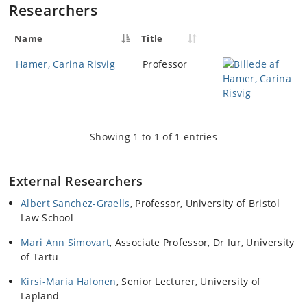
Researchers
Name
Title
Hamer, Carina Risvig
Professor
Showing 1 to 1 of 1 entries
External Researchers
Albert Sanchez-Graells
, Professor, University of Bristol
Law School
Mari Ann Simovart
,
Associate Professor,
Dr Iur
, University
of Tartu
Kirsi-Maria Halonen
,
Senior Lecturer, University of
Lapland