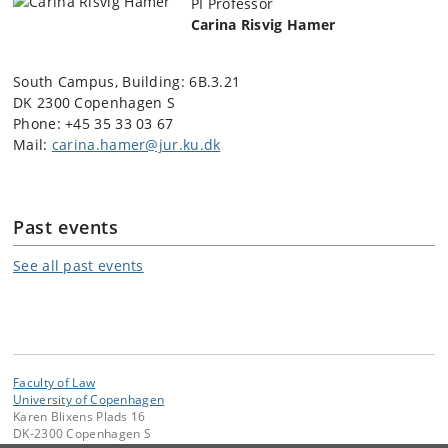
PI
Professor
Carina Risvig Hamer
South Campus, Building:
6B.3.21
DK 2300 Copenhagen S
Phone: +45
35 33 03 67
Mail:
carina.hamer@jur.ku.dk
Past events
See all past events
Faculty of Law
University of Copenhagen
Karen Blixens Plads 16
DK-2300 Copenhagen S