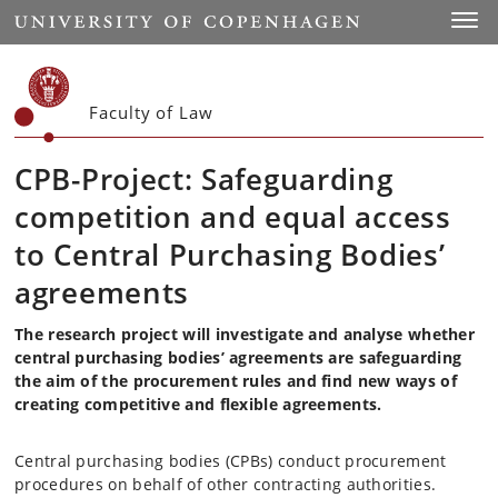
Start
Toggl
Faculty of Law
CPB-Project: Safeguarding
competition and equal access
to Central
Purchasin
g Bodies’
agreements
The research project will investigate and analyse whether
central purchasing bodies’ agreements are safeguarding
the aim of the procurement rules and find new ways of
creating competitive and flexible agreements.
Central purchasing bodies (CPBs) conduct procurement
procedures on behalf of other contracting authorities.