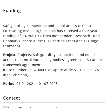
Funding
Safeguarding competition and equal access to Central
Purchasing Bodies’ agreements has received a four year
funding of 9,4 mill DKK from
Independent Research Fund
Denmark
(Sapere Aude: DFF-Starting Grant and DFF Inge
Lehmann).
Project:
Projects: Safeguarding competition and equal
access to Central Purchasing Bodies’ agreements & Parallel
framework agreements
(Case number: 0167-00031A Sapere Aude & 0167-00032A
Inge Lehmann).
Period:
01-01-2021 – 01-07-2025
Contact