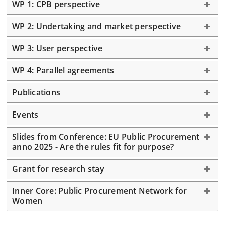
WP 1: CPB perspective
WP 2: Undertaking and market perspective
WP 3: User perspective
WP 4: Parallel agreements
Publications
Events
Slides from Conference: EU Public Procurement
anno 2025 - Are the rules fit for purpose?
Grant for research stay
Inner Core: Public Procurement Network for
Women