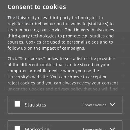
Consent to cookies
Contact:
The Faculty
jurfak
@
jur
.
ku
.
dk
The University uses third-party technologies to
Tel:
+45 35 32 26 26
register user behaviour on the website (statistics) to
keep improving our service. The University also uses
third-party technologies to promote e.g. studies and
UNIVERSITY OF COPENHAGEN
courses. Cookies are used to personalize ads and to
follow up on the impact of campaigns.
CONTACT
Click "See cookies" below to see a list of the providers
SERVICES
of the different cookies that can be stored on your
computer or mobile device when you use the
FOR STUDENTS AND EMPLOYEES
University's website. You can choose to accept or
reject cookies and you can always review your consent
JOB AND CAREER
under the
Cookies and privacy policy
that you will find
at the bottom of each page.
EMERGENCIES
Accept or reject
Statistics
Show cookies
Google privacy policy
WEB
CONNECT WITH UCPH
Accept or reject
Marketing
Show cookies