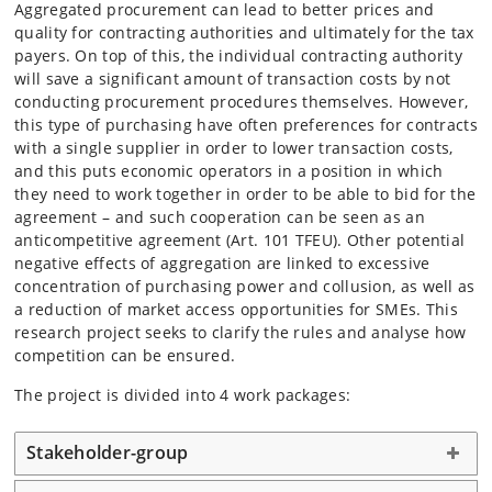
Aggregated procurement can lead to better prices and
quality for contracting authorities and ultimately for the tax
payers. On top of this, the individual contracting authority
will save a significant amount of transaction costs by not
conducting procurement procedures themselves. However,
this type of purchasing have often preferences for contracts
with a single supplier in order to lower transaction costs,
and this puts economic operators in a position in which
they need to work together in order to be able to bid for the
agreement – and such cooperation can be seen as an
anticompetitive agreement (Art. 101 TFEU). Other potential
negative effects of aggregation are linked to excessive
concentration of purchasing power and collusion, as well as
a reduction of market access opportunities for SMEs. This
research project seeks to clarify the rules and analyse how
competition can be ensured.
The project is divided into 4 work packages:
Stakeholder-group