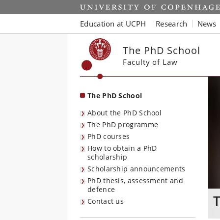
Start
Education at UCPH
Research
News
The PhD School
Faculty of Law
The PhD School
About the PhD School
The PhD programme
PhD courses
How to obtain a PhD
scholarship
Scholarship announcements
PhD thesis, assessment and
defence
T
Contact us