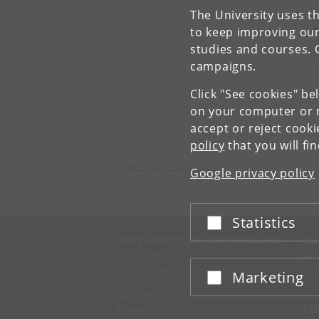
The University uses th
T
e
to keep improving our
d
studies and courses. 
P
campaigns.
Click "See cookies" be
on your computer or m
accept or reject cook
policy
that you will fi
Faculty of Law
University of Copenhagen
Google privacy policy
Karen Blixens Plads 16
DK-2300 Copenhagen S
Statistics
Accept or reject
UNIVERSITY OF COPENHAGEN
CO
Management
Ma
Administration
Fin
Marketing
Accept or reject
Faculties
Con
Departments
Research centres
SE