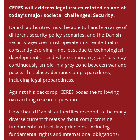
CERES will address legal issues related to one of
today’s major societal challenges: Security.
Danish authorities must be able to handle a range of
different security policy scenarios, and the Danish
security agencies must operate in a reality that is
constantly evolving – not least due to technological
developments – and where simmering conflicts may
continuously unfold in a grey zone between war and
peace. This places demands on preparedness,
including legal preparedness.
Against this backdrop, CERES poses the following
overarching research question:
How should Danish authorities respond to the many
diverse current threats without compromising
fundamental rule-of-law principles, including
fundamental rights and international obligations?