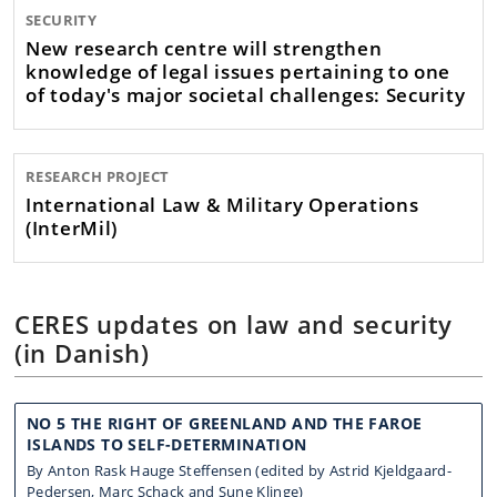
SECURITY
New research centre will strengthen
knowledge of legal issues pertaining to one
of today's major societal challenges: Security
RESEARCH PROJECT
International Law & Military Operations
(InterMil)
CERES updates on law and security
(in Danish)
NO 5 THE RIGHT OF GREENLAND AND THE FAROE
ISLANDS TO SELF-DETERMINATION
By Anton Rask Hauge Steffensen (edited by Astrid Kjeldgaard-
Pedersen, Marc Schack and Sune Klinge)