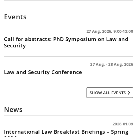
Health crises and epidemic management (COVID-
19, Mpox, Ebola)
Events
Technological developments and the risk of
cyberattacks, hacking, etc.
Conscription and other civic duties in times of
27 Aug. 2026, 9:00-13:00
Call for abstracts: PhD Symposium on Law and
peace and crisis
Security
Deployment of Danish military forces abroad and
stationing of foreign military forces on Danish
territory
27 Aug. - 28 Aug. 2026
Law and Security Conference
SHOW ALL EVENTS
News
2026.01.09
International Law Breakfast Briefings – Spring