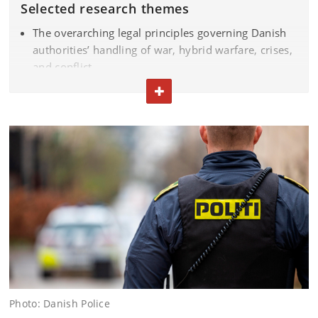
Selected research themes
The overarching legal principles governing Danish
authorities’ handling of war, hybrid warfare, crises,
and conflict
Regulation of the use of force by Danish authorities
TOGGLE TEXT
and the enforcement of Danish sovereignty
Legislation in times of crisis (increased delegation,
sunset clauses, etc.) and emergency law regimes
The role of the police and armed forces in
responding to terrorist attacks and similar incidents
The work, tasks, and oversight of intelligence
services
Issues of confidentiality, national security, and
prosecution
Special national security procedures and
regulations related to, inter alia, foreigners and
criminal procedural interventions
Photo: Danish Police
Natural disasters resulting from climate change