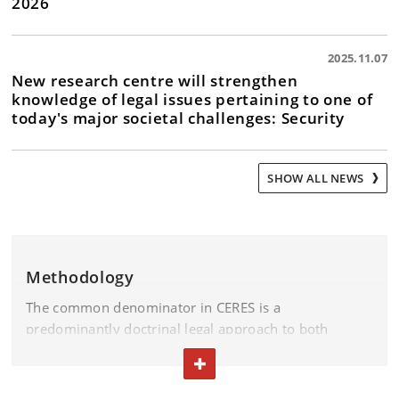
2026
2025.11.07
New research centre will strengthen
knowledge of legal issues pertaining to one of
today's major societal challenges: Security
SHOW ALL NEWS
Methodology
The common denominator in CERES is a
predominantly doctrinal legal approach to both
national and international legislation. Some CERES
TOGGLE TEXT
projects will incorporate comparative methods,
including with regard to the implementation of