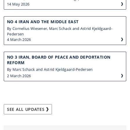
14 May 2026
NO 4 IRAN AND THE MIDDLE EAST
By Cornelius Wiesener, Marc Schack and Astrid Kjeldgaard-
Pedersen
4 March 2026
NO 3 IRAN, BOARD OF PEACE AND DEPORTATION
REFORM
By Marc Schack and Astrid Kjeldgaard-Pedersen
2 March 2026
SEE ALL UPDATES