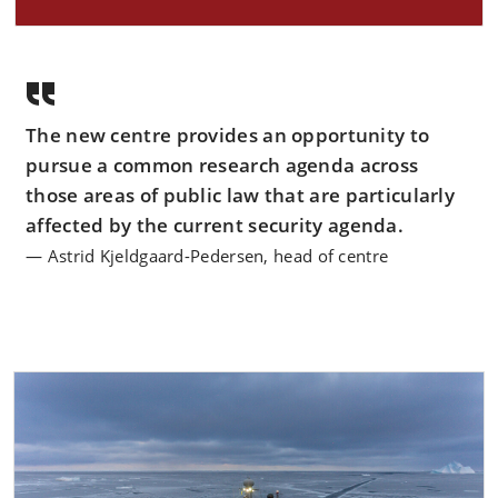
The new centre provides an opportunity to
pursue a common research agenda across
those areas of public law that are particularly
affected by the current security agenda.
Astrid Kjeldgaard-Pedersen, head of centre