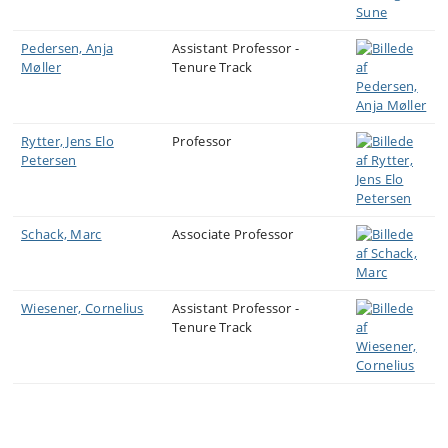
and/or master’s thesis within CERES’ research themes
are welcome to get in touch.
Pedersen, Anja
Assistant Professor -
Møller
Tenure Track
Rytter, Jens Elo
Professor
Petersen
Schack, Marc
Associate Professor
Wiesener, Cornelius
Assistant Professor -
Tenure Track