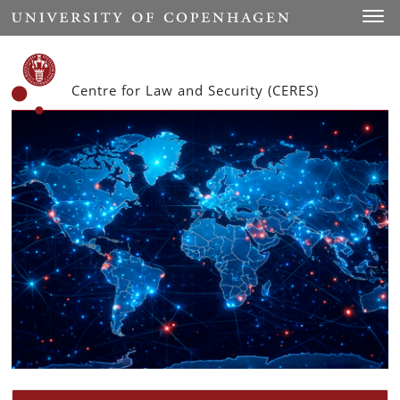
Start
Toggl
Centre for Law and Security (CERES)