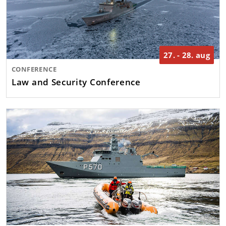
27. - 28. aug
CONFERENCE
Law and Security Conference