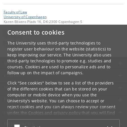
Faculty of Law
University of Copenhagen
Karen Blixens Plads 16, DK-2300 Copenhagen S
Consent to cookies
Contact:
The Faculty
jurfak
@
jur
.
ku
.
dk
The University uses third-party technologies to
Tel:
+45 35 32 26 26
register user behaviour on the website (statistics) to
keep improving our service. The University also uses
third-party technologies to promote e.g. studies and
UNIVERSITY OF COPENHAGEN
courses. Cookies are used to personalize ads and to
follow up on the impact of campaigns.
CONTACT
Click "See cookies" below to see a list of the providers
SERVICES
of the different cookies that can be stored on your
computer or mobile device when you use the
FOR STUDENTS AND EMPLOYEES
University's website. You can choose to accept or
reject cookies and you can always review your consent
JOB AND CAREER
under the
Cookies and privacy policy
that you will find
at the bottom of each page.
EMERGENCIES