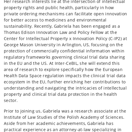
Her research interests lie at the intersection of intellectual
property rights and public health, particularly in how
private ordering mechanisms can facilitate open innovation
for better access to medicines and environmental
sustainability. Recently, Gabriela has been engaged as a
Thomas Edison Innovation Law and Policy Fellow at the
Center for Intellectual Property x Innovation Policy (C-IP2) at
George Mason University in Arlington, US, focusing on the
protection of commercially confidential information within
regulatory frameworks governing clinical trial data sharing
in the EU and the US. At Inter-CeBIL, she will extend this
area of research to explore specifically how the European
Health Data Space regulation impacts the clinical trial data
ecosystem in the EU, further enriching her contributions to
understanding and navigating the intricacies of intellectual
property and clinical trial data protection in the health
sector.
Prior to joining us, Gabriela was a research associate at the
Institute of Law Studies of the Polish Academy of Sciences.
Aside from her academic achievements, Gabriela has
practical experience as an attorney-at-law specializing in