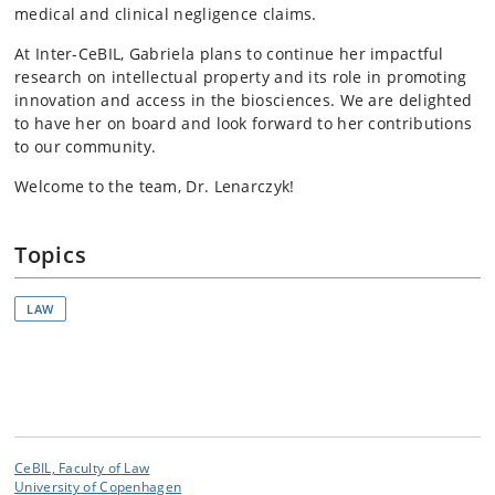
medical and clinical negligence claims.
At Inter-CeBIL, Gabriela plans to continue her impactful
research on intellectual property and its role in promoting
innovation and access in the biosciences. We are delighted
to have her on board and look forward to her contributions
to our community.
Welcome to the team, Dr. Lenarczyk!
Topics
LAW
CeBIL, Faculty of Law
University of Copenhagen