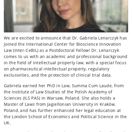
We are excited to announce that Dr. Gabriela Lenarczyk has
joined the International Center for Bioscience Innovation
Law (Inter-CeBIL) as a Postdoctoral Fellow! Dr. Lenarczyk
comes to us with an academic and professional background
in the field of intellectual property law, with a special focus
on pharmaceutical intellectual property, regulatory
exclusivities, and the protection of clinical trial data.
Gabriela earned her PhD in Law, Summa Cum Laude, from
the Institute of Law Studies of the Polish Academy of
Sciences (ILS PAS) in Warsaw, Poland. She also holds a
Master of Laws from Jagiellonian University in Kraków,
Poland, and has further enhanced her legal education at
the London School of Economics and Political Science in the
UK.