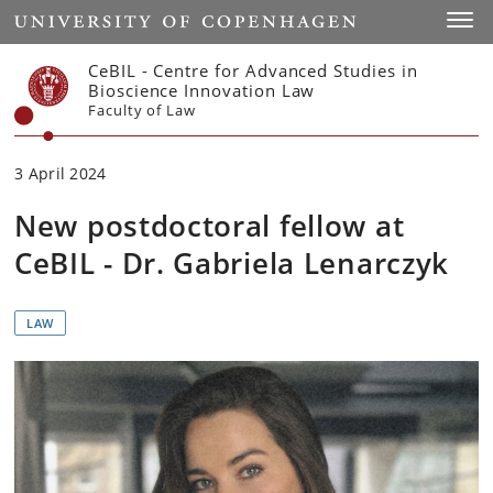
Start
Toggl
CeBIL - Centre for Advanced Studies in
Bioscience Innovation Law
Faculty of Law
3 April 2024
New postdoctoral fellow at
CeBIL - Dr. Gabriela Lenarczyk
LAW