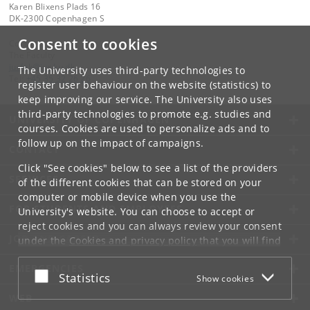
Karen Blixens Plads 16
DK-2300 Copenhagen S
Consent to cookies
Contact:
The Faculty
jurfak
@
jur
.
ku
.
dk
The University uses third-party technologies to
Tel:
+45 35 32 26 26
register user behaviour on the website (statistics) to
keep improving our service. The University also uses
third-party technologies to promote e.g. studies and
UNIVERSITY OF COPENHAGEN
courses. Cookies are used to personalize ads and to
follow up on the impact of campaigns.
CONTACT
Click "See cookies" below to see a list of the providers
SERVICES
of the different cookies that can be stored on your
computer or mobile device when you use the
FOR STUDENTS AND EMPLOYEES
University's website. You can choose to accept or
reject cookies and you can always review your consent
JOB AND CAREER
under the
Cookies and privacy policy
that you will find
at the bottom of each page.
EMERGENCIES
Accept or reject
Statistics
Show cookies
Google privacy policy
WEB