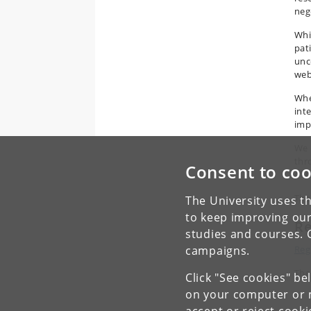
neg
Whi
pat
unc
web
Whe
int
imp
We 
thr
Consent to coo
of 
The
The University uses th
to keep improving our
Re
studies and courses. 
Reg
campaigns.
The
Click "See cookies" be
on your computer or m