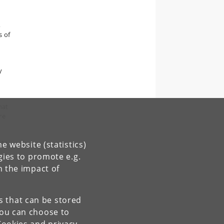
,
s of
y
hat
re
ate.
e website (statistics)
gies to promote e.g.
n the impact of
es that can be stored
You can choose to