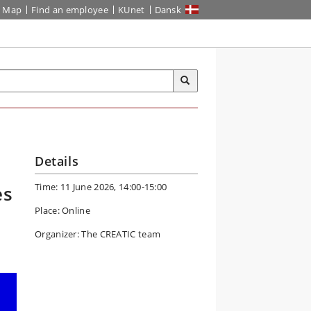
Map
Find an employee
KUnet
Dansk
Details
Time: 11 June 2026, 14:00-15:00
es
Place: Online
Organizer: The CREATIC team