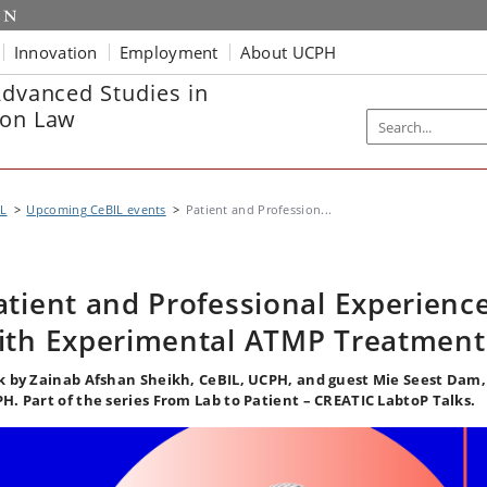
Innovation
Employment
About UCPH
Advanced Studies in
ion Law
IL
Upcoming CeBIL events
Patient and Profession...
atient and Professional Experienc
ith Experimental ATMP Treatment
k by Zainab Afshan Sheikh, CeBIL, UCPH, and guest Mie Seest Dam,
H. Part of the series From Lab to Patient – CREATIC LabtoP Talks.