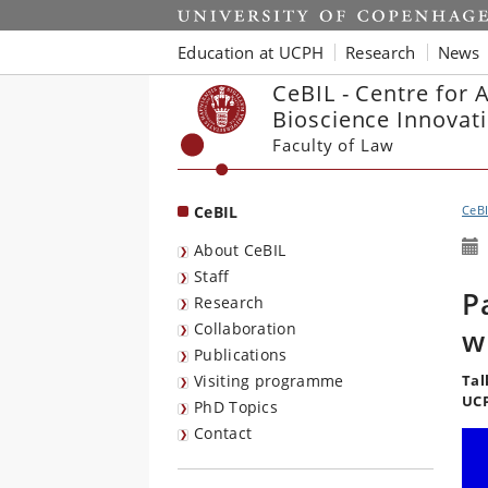
Start
Education at UCPH
Research
News
CeBIL - Centre for 
Bioscience Innovat
Faculty of Law
CeBIL
CeB
About CeBIL
Staff
P
Research
Collaboration
w
Publications
Visiting programme
Tal
UCP
PhD Topics
Contact