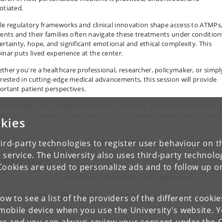
otiated.
le regulatory frameworks and clinical innovation shape access to ATMPs
ients and their families often navigate these treatments under condition
ertainty, hope, and significant emotional and ethical complexity. This
inar puts lived experience at the center.
ther you're a healthcare professional, researcher, policymaker, or simpl
erested in cutting-edge medical advancements, this session will provide
ortant patient perspectives.
encourage you to engage actively by submitting your questions in the c
oughout the session. Please join us for this exciting journey into the futu
kies
healthcare!
 webinar sound will be recorded and published as a podcast, at a later d
ird-party technologies to register user behaviour on th
 service. The University also uses third-party technolo
gistration
Cookies are used to personalize ads and to follow up o
ister for the webinar
.
(Zoom link will be sent upon registration).
 webinar sound will be recorded and published at a later date.
low to see a list of the providers of the different cooki
obile device when you use the University's website. 