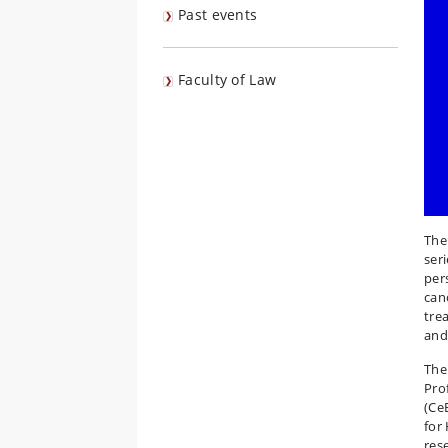
Past events
Faculty of Law
The
ser
per
can
tre
and
The
Pro
(Ce
for
res