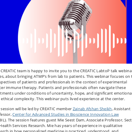
 CREATIC team is happy to invite you to the CREATIC LabtoP talk webina
ies, about bringing ATMP’s from lab to patients. This webinar focuses on 
spectives of patients and professionals in the context of experimental
cer immune therapy. Patients and professionals often navigate these
atments under conditions of uncertainty, hope, and significant emotiona
 ethical complexity. This webinar puts lived experience at the center.
 session will be led by CREATIC member
Zainab Afshan Sheikh
, Assistant
fessor,
Center for Advanced Studies in Bioscience Innovation Law
BIL). The session features guest Mie Seest Dam, Associate Professor, Sec
 Health Services Research. Mie has years of experience in qualitative
earch in how personalized medicine is practiced, understood, and