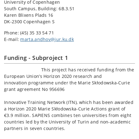
University of Copenhagen
South Campus, Building: 6B.3.51
Karen Blixens Plads 16
DK-2300 Copenhagen S
Phone: (45)
35 33 54 71
E-mail:
marta.andhov@jur.ku.dk
Funding - Subproject 1
This project has received funding from the
European Union’s Horizon 2020 research and
innovation programme under the Marie Skłodowska-Curie
grant agreement No 956696
Innovative Training Network (ITN), which has been awarded
a Horizon 2020 Marie Skłodowska-Curie Actions grant of
€3.9 million. SAPIENS combines ten universities from eight
countries led by the University of Turin and non-academic
partners in seven countries.