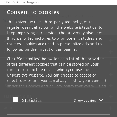
DK-2300 Copenhagen S
Consent to cookies
Contact:
Head of centre Professor, Doctor of Laws, LLD Vibe Ulfbeck
Vibe
.
Ulfbeck
@
jur
.
ku
.
dk
The University uses third-party technologies to
Tel:
+45 35 32 26 26
register user behaviour on the website (statistics) to
keep improving our service. The University also uses
third-party technologies to promote e.g. studies and
UNIVERSITY OF COPENHAGEN
courses. Cookies are used to personalize ads and to
follow up on the impact of campaigns.
CONTACT
Click "See cookies" below to see a list of the providers
SERVICES
of the different cookies that can be stored on your
computer or mobile device when you use the
FOR STUDENTS AND EMPLOYEES
University's website. You can choose to accept or
reject cookies and you can always review your consent
JOB AND CAREER
under the
Cookies and privacy policy
that you will find
at the bottom of each page.
EMERGENCIES
Accept or reject
Statistics
Show cookies
Google privacy policy
WEB