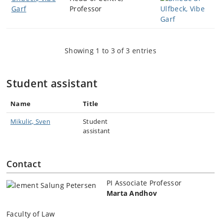
Garf
Professor
Showing 1 to 3 of 3 entries
Student assistant
Name
Title
Mikulic, Sven
Student
assistant
Contact
PI Associate Professor
Marta Andhov
Faculty of Law