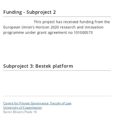
Funding - Subproject 2
This project has received funding from the
European Union’s Horizon 2020 research and innovation
programme under grant agreement no 101000573
Subproject 3: Bestek platform
Centre for Private Governance, Faculty of Law
University of Copenhagen
Karen Blixens Plads 16