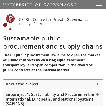
Start
Toggl
CEPRI - Centre for Private Governance
Faculty of Law
Sustainable public
procurement and supply chains
The EU public procurement law aims to open the market
of public contracts by ensuring equal treatment,
transparency, and open competition in the award of
public contracts at the internal market.
About the project
Subproject 1: Sustainability and Procurement in
International, European , and National Systems
(SAPIENS)