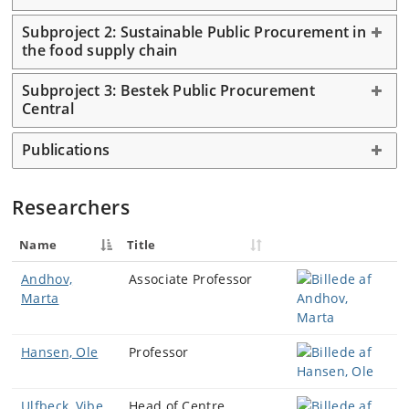
Subproject 2: Sustainable Public Procurement in
the food supply chain
Subproject 3: Bestek Public Procurement
Central
Publications
Researchers
Name
Title
Andhov,
Associate Professor
Marta
Hansen, Ole
Professor
Ulfbeck, Vibe
Head of Centre,