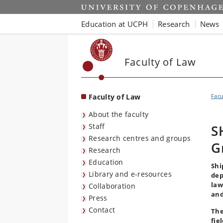
Start
Education at UCPH
Research
News
Faculty of Law
Faculty of Law
Facu
About the faculty
Staff
S
Research centres and groups
G
Research
Education
Shi
Library and e-resources
dep
law
Collaboration
and
Press
Contact
The
fie