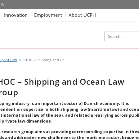
Innovation
Employment
About UCPH
lty of Law
SHOC – Shipping and Oc...
HOC – Shipping and Ocean Law
roup
pping industry is an important sector of Danish economy. It is
endent on expertise in both shipping law (maritime law) and oce
 (international law of the sea), and related areas lying across publ
 private law dimensions.
 research group aims at providing corresponding expertise in the
lds and addressing new challenges to the maritime sector, brought