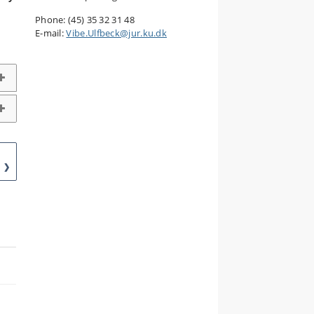
Phone: (45) 35 32 31 48
E-mail:
Vibe.Ulfbeck@jur.ku.dk