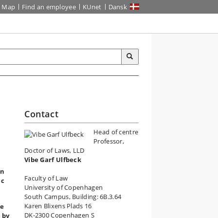
Map
Find an employee
KUnet
Dansk
Contact
Head of centre
Professor,
Doctor of Laws, LLD
Vibe Garf Ulfbeck
an
Faculty of Law
ic
University of Copenhagen
South Campus, Building: 6B.3.64
Karen Blixens Plads 16
se
DK-2300 Copenhagen S
 by