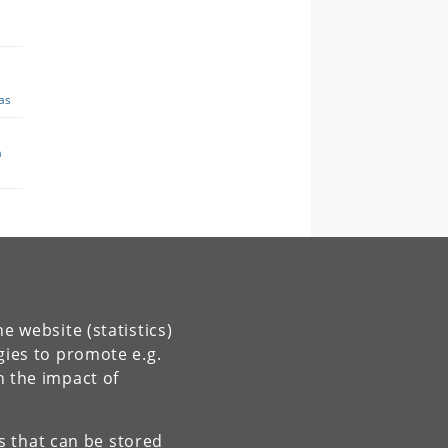
e website (statistics)
gies to promote e.g.
n the impact of
es that can be stored