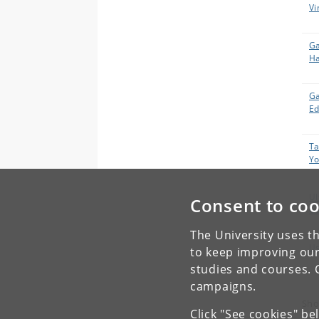
Vi
Ga
H
Ga
Ed
Ta
Yo
Ul
Consent to coo
Ga
The University uses th
Us
to keep improving our
studies and courses. 
campaigns.
Sho
Click "See cookies" be