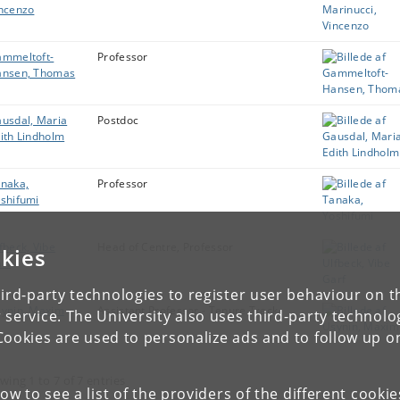
ncenzo
mmeltoft-
Professor
ansen, Thomas
usdal, Maria
Postdoc
ith Lindholm
naka,
Professor
shifumi
fbeck, Vibe
Head of Centre, Professor
kies
rf
ird-party technologies to register user behaviour on th
ynin, Maxim
Assistant Professor - Tenure Track
 service. The University also uses third-party technolo
Cookies are used to personalize ads and to follow up o
wing 1 to 7 of 7 entries
low to see a list of the providers of the different cooki