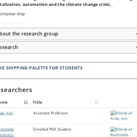
italization, automation and the climate change crisis.
bout the research group
esearch
HE SHIPPING PALETTE FOR STUDENTS
searchers
ame
Title
da, Asli
Assistant Professor
ttistella
Enrolled PhD Student
rinucci,