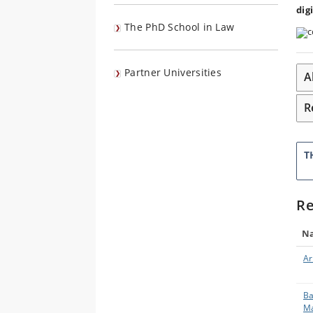
dig
The PhD School in Law
Partner Universities
A
R
T
Re
N
Ar
Ba
Ma