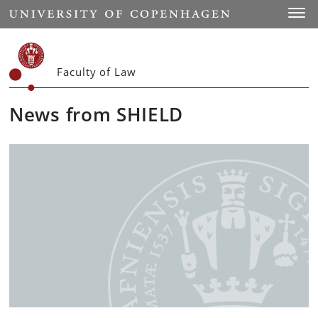
Start
Toggl
Faculty of Law
News from SHIELD