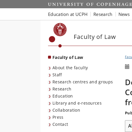
Start
Education at UCPH
Research
News
Faculty of Law
Faculty of Law
Facu
About the faculty
Staff
D
Research centres and groups
Research
C
Education
f
Library and e-resources
Collaboration
Pub
Press
Contact
A