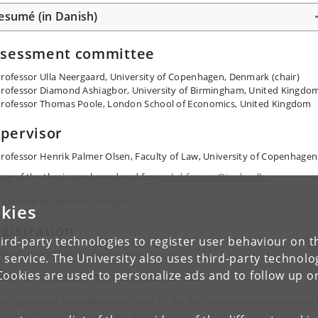
esumé (in Danish)
ssessment committee
rofessor Ulla Neergaard, University of Copenhagen, Denmark (chair)
rofessor Diamond Ashiagbor, University of Birmingham, United Kingdo
rofessor Thomas Poole, London School of Economics, United Kingdom
pervisor
rofessor Henrik Palmer Olsen, Faculty of Law, University of Copenhagen
opy of the thesis can be ordered from
phd-forsvar@jur.ku.dk
.
defence will be held in English.
kies
gistration
ird-party technologies to register user behaviour on th
istration and link:
phd-forsvar@jur.ku.dk
 service. The University also uses third-party technolo
Cookies are used to personalize ads and to follow up o
dline for registration: 15 January 2026 at 12:00
n registering, you will receive a link to the PhD defence the day before 
ence at the email address you provide.