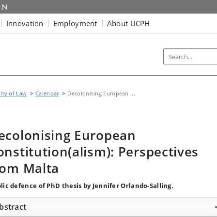
Innovation
Employment
About UCPH
lty of Law
Calendar
Decolonising European ...
ecolonising European
onstitution(alism): Perspectives
rom Malta
lic defence of PhD thesis by Jennifer Orlando-Salling.
bstract