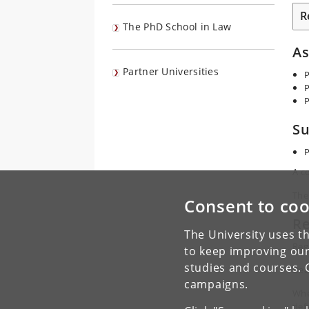
R
The PhD School in Law
A
Partner Universities
P
P
P
Su
P
A c
The 
Consent to coo
Re
The University uses th
Reg
to keep improving our
studies and courses. 
Dea
campaigns.
Whe
def