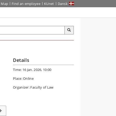
Map
Find an employee
KUnet
Dansk
Details
Time: 16 Jan. 2026, 10:00
Place: Online
Organizer: Faculty of Law