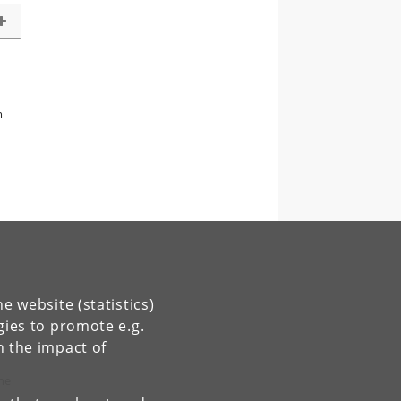
m
e website (statistics)
gies to promote e.g.
n the impact of
the