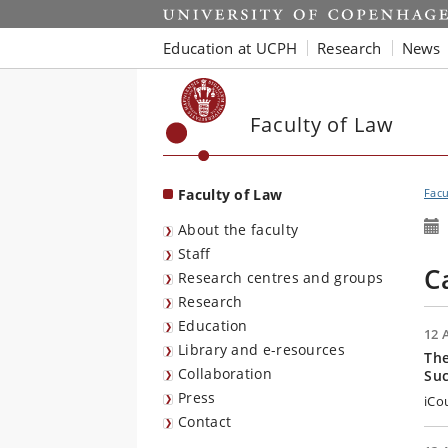
Start
Education at UCPH
Research
News
Faculty of Law
Faculty of Law
Facu
About the faculty
Staff
C
Research centres and groups
Research
Education
12 
Library and e-resources
The
Collaboration
Su
Press
iCo
Contact