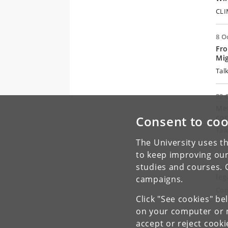
CLI
8 O
Fro
Mig
Tal
22 
Met
cor
Consent to coo
Tal
The University uses th
to keep improving our
30 
studies and courses. 
Rul
leg
campaigns.
Con
Click "See cookies" be
on your computer or m
accept or reject cook