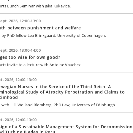
urts Lunch Seminar with Jaka Kukavica.
Sept. 2026, 12:00-13:00
uth between punishment and welfare
k by PhD fellow Lea Brinkgaard, University of Copenhagen.
Sept. 2026, 13:00-14:00
ges too wise for own good?
urts invite to a lecture with Antoine Vauchez.
ct. 2026, 12:00-13:00
wegian Nurses in the Service of the Third Reich: A
minological Study of Atrocity Perpetration and Claims to
ctimhood
k with Lilli Wolland Blomberg, PhD Law, University of Edinburgh.
ct. 2026, 12:00-13:00
sign of a Sustainable Management System for Decommissio
d Turbine Blades in Peru