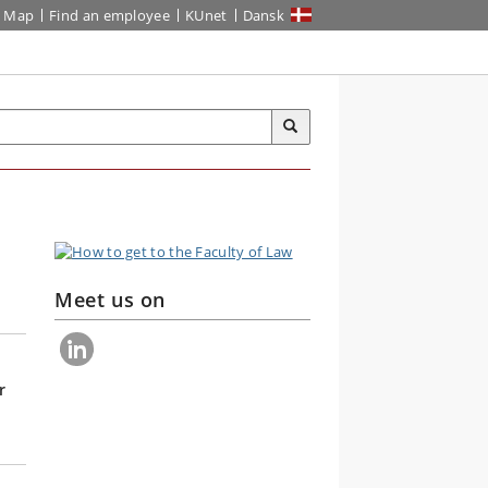
Map
Find an employee
KUnet
Dansk
Meet us on
r