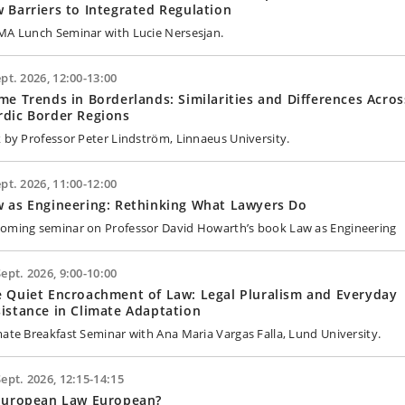
 Barriers to Integrated Regulation
MA Lunch Seminar with Lucie Nersesjan.
ept. 2026, 12:00-13:00
me Trends in Borderlands: Similarities and Differences Acros
dic Border Regions
k by Professor Peter Lindström, Linnaeus University.
ept. 2026, 11:00-12:00
 as Engineering: Rethinking What Lawyers Do
oming seminar on Professor David Howarth’s book Law as Engineering
Sept. 2026, 9:00-10:00
 Quiet Encroachment of Law: Legal Pluralism and Everyday
istance in Climate Adaptation
mate Breakfast Seminar with Ana Maria Vargas Falla, Lund University.
Sept. 2026, 12:15-14:15
 European Law European?