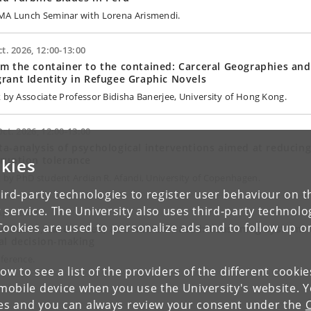
MA Lunch Seminar with Lorena Arismendi.
ct. 2026, 12:00-13:00
m the container to the contained: Carceral Geographies and
rant Identity in Refugee Graphic Novels
k by Associate Professor Bidisha Banerjee, University of Hong Kong.
Oct. 2026, 12:00-13:00
a-analysis of psychological interventions aimed at reducin
ruption tolerance
kies
k by PhD student Ardian R. Afandi, University of Copenhagen.
ird-party technologies to register user behaviour on th
 service. The University also uses third-party technolo
Apr. 2027
Cookies are used to personalize ads and to follow up o
e-based, case-based, and human-based: Reasoning systems 
al decision-making
ference.
low to see a list of the providers of the different cooki
obile device when you use the University's website. 
ies and you can always review your consent under the