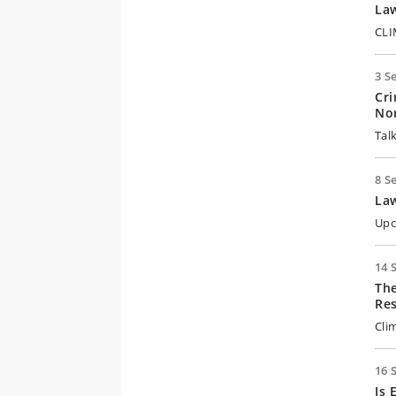
Law
CLI
3 S
Cri
Nor
Tal
8 S
Law
Upc
14 
The
Res
Cli
16 
Is