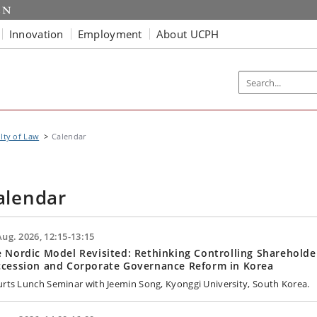
Innovation
Employment
About UCPH
lty of Law
Calendar
alendar
Aug. 2026, 12:15-13:15
 Nordic Model Revisited: Rethinking Controlling Shareholde
ccession and Corporate Governance Reform in Korea
urts Lunch Seminar with Jeemin Song, Kyonggi University, South Korea.