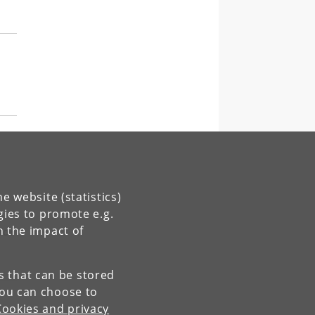
g
e website (statistics)
gies to promote e.g.
n the impact of
for
es that can be stored
You can choose to
Cookies and privacy