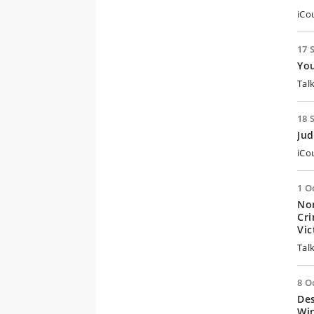
iCo
17 
Yo
Tal
18 
Jud
iCo
1 O
Nor
Cri
Vi
Tal
8 O
De
Win