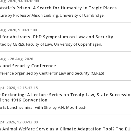
Aug. 2026, 14:00-16:00
stotle’s Prison: A Search for Humanity in Tragic Places
ture by Professor Alison Liebling, University of Cambridge.
Aug. 2026, 9:00-13:00
l for abstracts: PhD Symposium on Law and Security
ted by CERES, Faculty of Law, University of Copenhagen.
Aug. - 28 Aug. 2026
 and Security Conference
ference organised by Centre for Law and Security (CERES).
ept. 2026, 12:15-13:15
 Reckoning: A Lecture Series on Treaty Law, State Successio
d the 1916 Convention
urts Lunch seminar with Shelley A.H. Moorhead-
ept. 2026, 12:00-13:00
 Animal Welfare Serve as a Climate Adaptation Tool? The EU