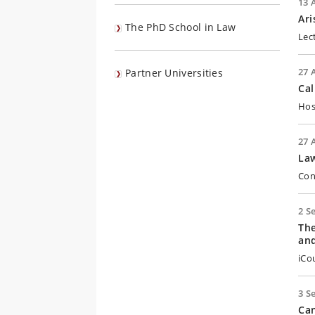
13 
Ari
The PhD School in Law
Lec
27 
Partner Universities
Cal
Hos
27 
Law
Con
2 S
The
an
iCo
3 S
Can