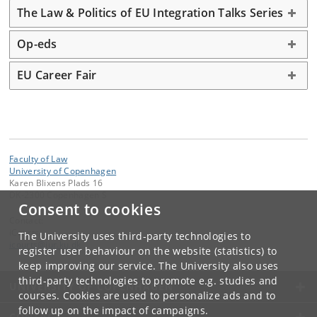
The Law & Politics of EU Integration Talks Series
Op-eds
EU Career Fair
Faculty of Law
University of Copenhagen
Karen Blixens Plads 16
DK-2300 Copenhagen S
Consent to cookies
Contact:
iCourts
The University uses third-party technologies to
icourts
@
jur
.
ku
.
dk
register user behaviour on the website (statistics) to
keep improving our service. The University also uses
third-party technologies to promote e.g. studies and
UNIVERSITY OF COPENHAGEN
courses. Cookies are used to personalize ads and to
follow up on the impact of campaigns.
CONTACT