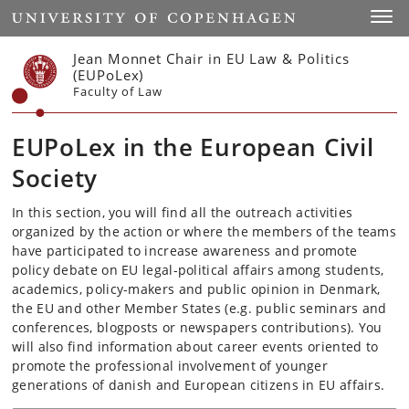
Start
Toggl
Jean Monnet Chair in EU Law & Politics
(EUPoLex)
Faculty of Law
EUPoLex in the European Civil
Society
In this section, you will find all the outreach activities
organized by the action or where the members of the teams
have participated to increase awareness and promote
policy debate on EU legal-political affairs among students,
academics, policy-makers and public opinion in Denmark,
the EU and other Member States (e.g. public seminars and
conferences, blogposts or newspapers contributions). You
will also find information about career events oriented to
promote the professional involvement of younger
generations of danish and European citizens in EU affairs.