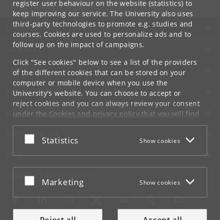
register user behaviour on the website (statistics) to
keep improving our service. The University also uses
third-party technologies to promote e.g. studies and
UNIVERSITY OF COPENHAGEN
courses. Cookies are used to personalize ads and to
follow up on the impact of campaigns.
CONTACT
Click "See cookies" below to see a list of the providers
SERVICES
of the different cookies that can be stored on your
computer or mobile device when you use the
FOR STUDENTS AND EMPLOYEES
University's website. You can choose to accept or
reject cookies and you can always review your consent
JOB AND CAREER
under the
Cookies and privacy policy
that you will find
at the bottom of each page.
EMERGENCIES
Accept or reject
Statistics
Show cookies
Google privacy policy
WEB
CONNECT WITH UCPH
Accept or reject
Marketing
Show cookies