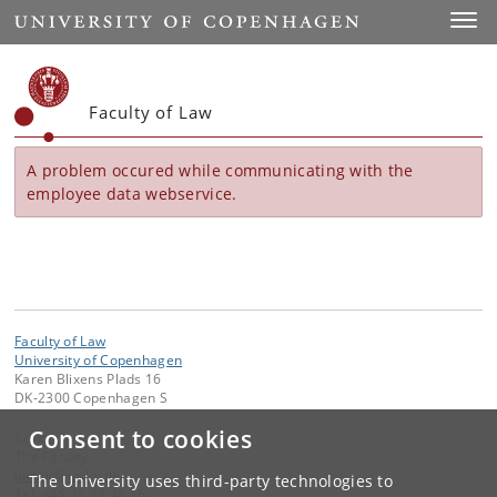
Start
Toggl
Faculty of Law
A problem occured while communicating with the
employee data webservice.
Faculty of Law
University of Copenhagen
Karen Blixens Plads 16
DK-2300 Copenhagen S
Consent to cookies
Contact:
The Faculty
jurfak
@
jur
.
ku
.
dk
The University uses third-party technologies to
Tel:
+45 35 32 26 26