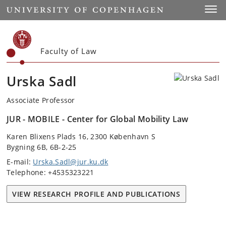
Start
Toggl
Faculty of Law
Urska Sadl
Associate Professor
JUR - MOBILE - Center for Global Mobility Law
Karen Blixens Plads 16, 2300 København S
Bygning 6B, 6B-2-25
E-mail:
Urska.Sadl@jur.ku.dk
Telephone: +4535323221
VIEW RESEARCH PROFILE AND PUBLICATIONS