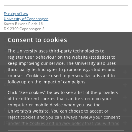
Faculty of Law
University of Copenhagen
Karen Blixens Plads 16
DK-2300 Copenhagen S
Consent to cookies
Contact:
The Faculty
jurfak
@
jur
.
ku
.
dk
The University uses third-party technologies to
Tel:
+45 35 32 26 26
register user behaviour on the website (statistics) to
keep improving our service. The University also uses
third-party technologies to promote e.g. studies and
UNIVERSITY OF COPENHAGEN
courses. Cookies are used to personalize ads and to
follow up on the impact of campaigns.
CONTACT
Click "See cookies" below to see a list of the providers
SERVICES
of the different cookies that can be stored on your
computer or mobile device when you use the
FOR STUDENTS AND EMPLOYEES
University's website. You can choose to accept or
reject cookies and you can always review your consent
JOB AND CAREER
under the
Cookies and privacy policy
that you will find
at the bottom of each page.