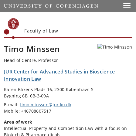
Start
Toggl
Faculty of Law
Timo Minssen
Head of Centre, Professor
JUR Center for Advanced Studies in Bioscience
Innovation Law
Karen Blixens Plads 16, 2300 København S
Bygning 6B, 6B-3-09A
E-mail:
timo.minssen@jur.ku.dk
Mobile: +46708607517
Area of work
Intellectual Property and Competition Law with a focus on
Biotech & Pharmaceuticals