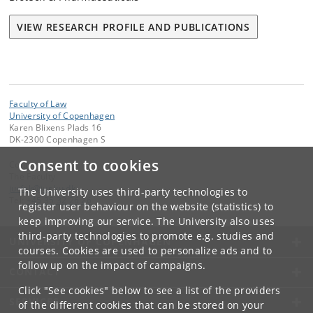
VIEW RESEARCH PROFILE AND PUBLICATIONS
Faculty of Law
University of Copenhagen
Karen Blixens Plads 16
DK-2300 Copenhagen S
Consent to cookies
Contact:
The Faculty
jurfak
@
jur
.
ku
.
dk
The University uses third-party technologies to
Tel:
+45 35 32 26 26
register user behaviour on the website (statistics) to
keep improving our service. The University also uses
third-party technologies to promote e.g. studies and
UNIVERSITY OF COPENHAGEN
courses. Cookies are used to personalize ads and to
follow up on the impact of campaigns.
CONTACT
Click "See cookies" below to see a list of the providers
SERVICES
of the different cookies that can be stored on your