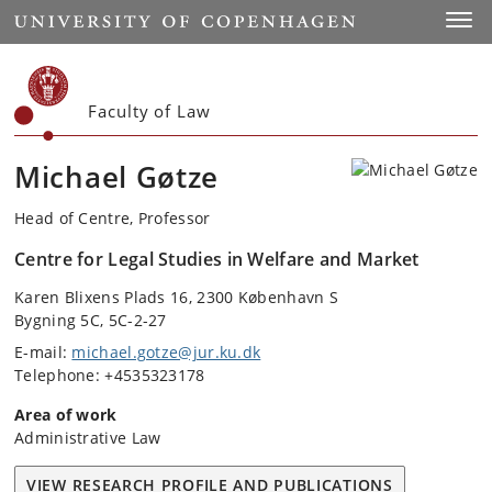
Start
Toggl
Faculty of Law
Michael Gøtze
Head of Centre, Professor
Centre for Legal Studies in Welfare and Market
Karen Blixens Plads 16, 2300 København S
Bygning 5C, 5C-2-27
E-mail:
michael.gotze@jur.ku.dk
Telephone: +4535323178
Area of work
Administrative Law
VIEW RESEARCH PROFILE AND PUBLICATIONS