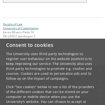
Faculty of Law
University of Copenhagen
Karen Blixens Plads 16
DK-2300 Copenhagen S
Consent to cookies
Contact:
The Faculty
jurfak
@
jur
.
ku
.
dk
The University uses third-party technologies to
Tel:
+45 35 32 26 26
register user behaviour on the website (statistics) to
keep improving our service. The University also uses
third-party technologies to promote e.g. studies and
UNIVERSITY OF COPENHAGEN
courses. Cookies are used to personalize ads and to
follow up on the impact of campaigns.
CONTACT
Click "See cookies" below to see a list of the providers
SERVICES
of the different cookies that can be stored on your
computer or mobile device when you use the
FOR STUDENTS AND EMPLOYEES
University's website. You can choose to accept or