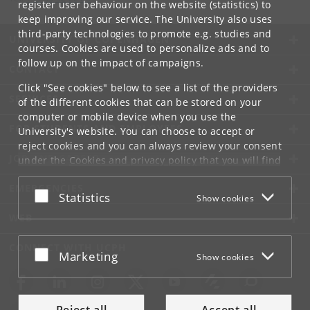
register user behaviour on the website (statistics) to
keep improving our service. The University also uses
third-party technologies to promote e.g. studies and
UNIVERSITY OF COPENHAGEN
courses. Cookies are used to personalize ads and to
follow up on the impact of campaigns.
CONTACT
Click "See cookies" below to see a list of the providers
SERVICES
of the different cookies that can be stored on your
computer or mobile device when you use the
FOR STUDENTS AND EMPLOYEES
University's website. You can choose to accept or
reject cookies and you can always review your consent
JOB AND CAREER
under the
Cookies and privacy policy
that you will find
at the bottom of each page.
EMERGENCIES
Accept or reject
Statistics
Show cookies
Google privacy policy
WEB
CONNECT WITH UCPH
Accept or reject
Marketing
Show cookies