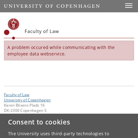
Start
Toggl
Faculty of Law
A problem occured while communicating with the
employee data webservice.
Faculty of Law
University of Copenhagen
Karen Blixens Plads 16
DK-2300 Copenhagen S
Consent to cookies
Contact:
The Faculty
jurfak
@
jur
.
ku
.
dk
The University uses third-party technologies to
Tel:
+45 35 32 26 26