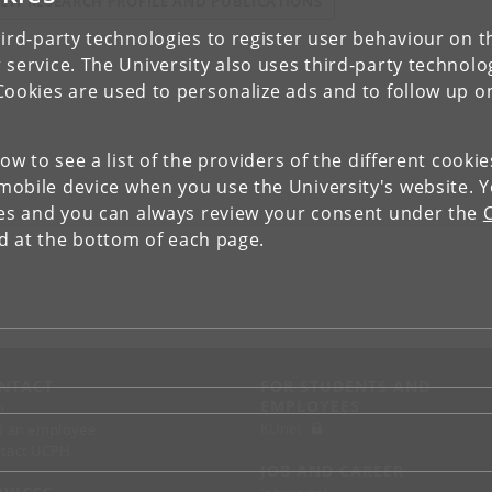
IEW RESEARCH PROFILE AND PUBLICATIONS
ird-party technologies to register user behaviour on th
 service. The University also uses third-party technolo
Cookies are used to personalize ads and to follow up o
low to see a list of the providers of the different cooki
obile device when you use the University's website. 
ies and you can always review your consent under the
nd at the bottom of each page.
NTACT
FOR STUDENTS AND
EMPLOYEES
p
KUnet
d an employee
tact UCPH
JOB AND CAREER