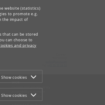
e website (statistics)
gies to promote e.g.
n the impact of
es that can be stored
You can choose to
Cookies and privacy
Contact:
The Faculty
jurfak
@
jur
.
ku
.
dk
Tel:
+45 35 32 26 26
Show cookies
WEB
Cookies and privacy policy
Accessibility statement
Show cookies
Information security