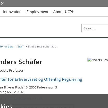
Innovation
Employment
About UCPH
lty of Law
Staff
Find a researcher at t...
nders Schäfer
ociate Professor
ter for Erhvervsret og Offentlig Regulering
en Blixens Plads 16, 2300 København S
ning 6A, 6A-3-32
ail:
anders.schafer@jur.ku.dk
kies