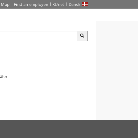
Map
Find an employee
KUnet
Dansk