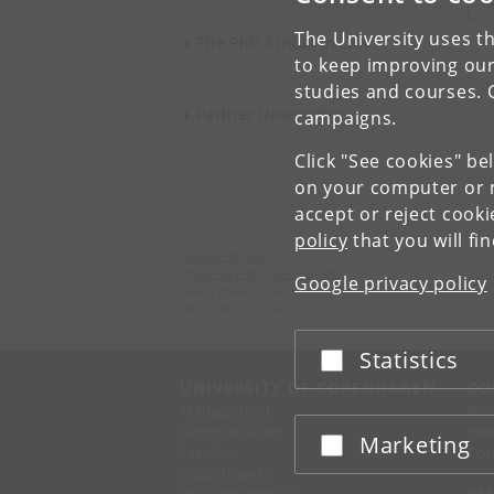
V
The University uses th
The PhD School in Law
to keep improving our
studies and courses. 
Partner Universities
campaigns.
Click "See cookies" be
on your computer or m
accept or reject cook
policy
that you will fi
Faculty of Law
University of Copenhagen
Google privacy policy
Karen Blixens Plads 16
DK-2300 Copenhagen S
Statistics
Accept or reject
UNIVERSITY OF COPENHAGEN
CO
Management
Ma
Administration
Fin
Marketing
Accept or reject
Faculties
Con
Departments