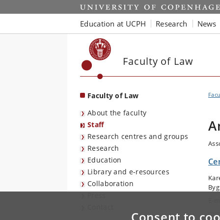
Start
Education at UCPH
Research
News
Faculty of Law
Faculty of Law
Facu
About the faculty
A
Staff
Research centres and groups
Ass
Research
Education
Cen
Library and e-resources
Kar
Collaboration
Byg
Press
E-m
Contact
Consent to coo