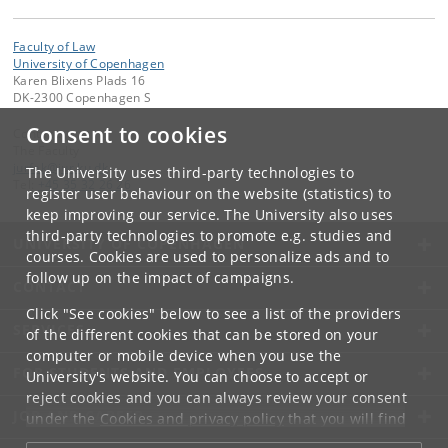
Faculty of Law
University of Copenhagen
Karen Blixens Plads 16
DK-2300 Copenhagen S
Consent to cookies
Contact:
The Faculty
jurfak
@
jur
.
ku
.
dk
The University uses third-party technologies to
Tel:
+45 35 32 26 26
register user behaviour on the website (statistics) to
keep improving our service. The University also uses
third-party technologies to promote e.g. studies and
UNIVERSITY OF COPENHAGEN
courses. Cookies are used to personalize ads and to
follow up on the impact of campaigns.
CONTACT
Click "See cookies" below to see a list of the providers
SERVICES
of the different cookies that can be stored on your
computer or mobile device when you use the
FOR STUDENTS AND EMPLOYEES
University's website. You can choose to accept or
reject cookies and you can always review your consent
JOB AND CAREER
under the
Cookies and privacy policy
that you will find
at the bottom of each page.