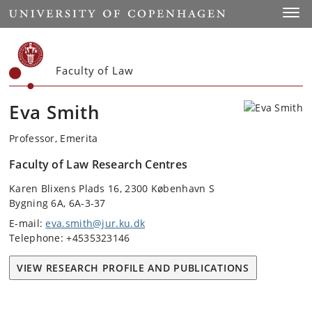
Start
Toggl
Faculty of Law
Eva Smith
Professor, Emerita
Faculty of Law Research Centres
Karen Blixens Plads 16, 2300 København S
Bygning 6A, 6A-3-37
E-mail:
eva.smith@jur.ku.dk
Telephone: +4535323146
VIEW RESEARCH PROFILE AND PUBLICATIONS