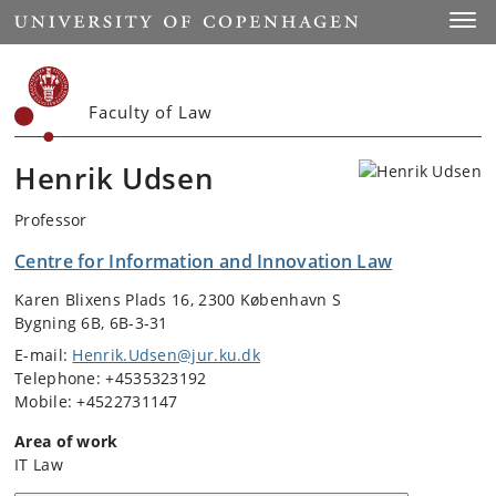
Start
Toggl
Faculty of Law
Henrik Udsen
Professor
Centre for Information and Innovation Law
Karen Blixens Plads 16, 2300 København S
Bygning 6B, 6B-3-31
E-mail:
Henrik.Udsen@jur.ku.dk
Telephone: +4535323192
Mobile: +4522731147
Area of work
IT Law