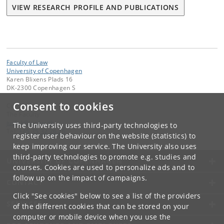
VIEW RESEARCH PROFILE AND PUBLICATIONS
Faculty of Law
University of Copenhagen
Karen Blixens Plads 16
DK-2300 Copenhagen S
Consent to cookies
Contact:
The Faculty
jurfak
@
jur
.
ku
.
dk
The University uses third-party technologies to
Tel:
+45 35 32 26 26
register user behaviour on the website (statistics) to
keep improving our service. The University also uses
third-party technologies to promote e.g. studies and
UNIVERSITY OF COPENHAGEN
courses. Cookies are used to personalize ads and to
follow up on the impact of campaigns.
CONTACT
Click "See cookies" below to see a list of the providers
SERVICES
of the different cookies that can be stored on your
computer or mobile device when you use the