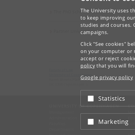
V
The University uses th
The PhD School in Law
to keep improving our
studies and courses. 
Partner Universities
campaigns.
Click "See cookies" be
on your computer or m
accept or reject cook
policy
that you will fi
Faculty of Law
University of Copenhagen
Google privacy policy
Karen Blixens Plads 16
DK-2300 Copenhagen S
Statistics
Accept or reject
UNIVERSITY OF COPENHAGEN
CO
Management
Ma
Administration
Fin
Marketing
Accept or reject
Faculties
Con
Departments