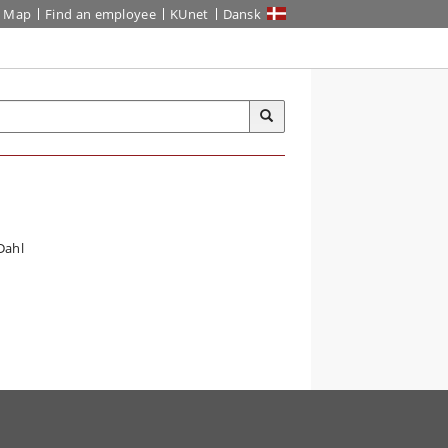
Map
Find an employee
KUnet
Dansk