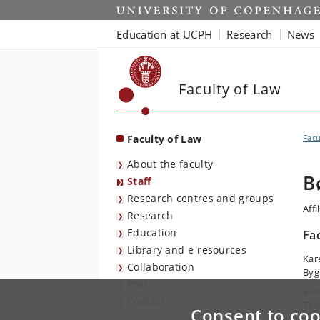
Start
Education at UCPH
Research
News
Faculty of Law
Faculty of Law
Facu
About the faculty
B
Staff
Research centres and groups
Affi
Research
Education
Fa
Library and e-resources
Kar
Collaboration
Byg
Press
E-m
Contact
Tel
Consent to coo