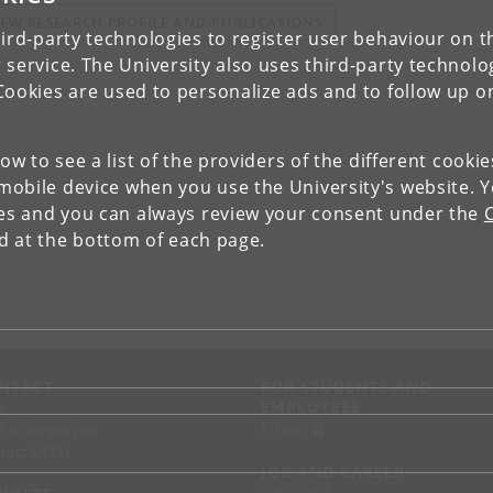
IEW RESEARCH PROFILE AND PUBLICATIONS
ird-party technologies to register user behaviour on th
 service. The University also uses third-party technolo
Cookies are used to personalize ads and to follow up o
low to see a list of the providers of the different cooki
obile device when you use the University's website. 
ies and you can always review your consent under the
nd at the bottom of each page.
NTACT
FOR STUDENTS AND
EMPLOYEES
p
KUnet
d an employee
tact UCPH
JOB AND CAREER