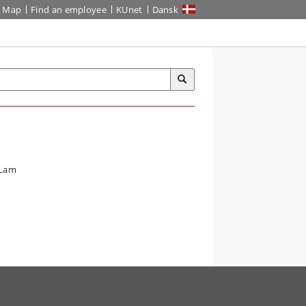
Map
Find an employee
KUnet
Dansk