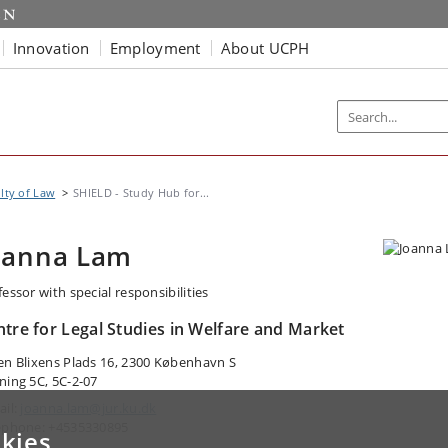
Innovation
Employment
About UCPH
lty of Law
SHIELD - Study Hub for...
oanna Lam
essor with special responsibilities
ntre for Legal Studies in Welfare and Market
en Blixens Plads 16, 2300 København S
ning 5C, 5C-2-07
ail:
joanna.lam@jur.ku.dk
ephone: +4535330895
kies