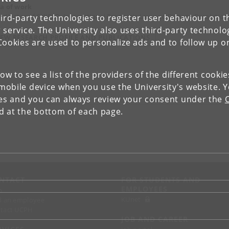
a of work
rdinator of SHIELD, International Economic Law and Dispute Resolution
ird-party technologies to register user behaviour on th
 service. The University also uses third-party technolo
IEW RESEARCH PROFILE AND PUBLICATIONS
Cookies are used to personalize ads and to follow up o
low to see a list of the providers of the different cooki
obile device when you use the University's website. 
ies and you can always review your consent under the
nd at the bottom of each page.
NTACT
FOR STUDENTS AND
EMPLOYEES
p
KUnet
d an employee
tact UCPH
JOB AND CAREER