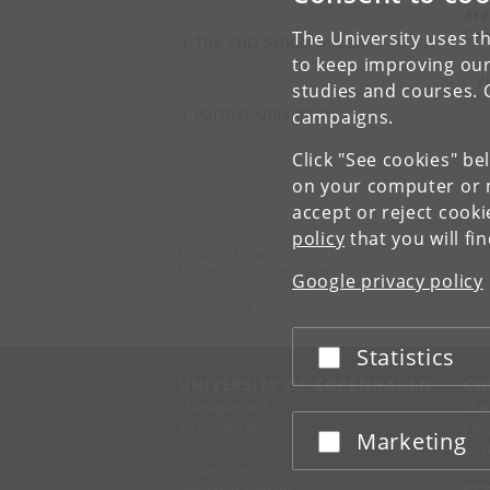
Are
Coo
The University uses th
The PhD School in Law
to keep improving our
V
studies and courses. 
Partner Universities
campaigns.
Click "See cookies" be
on your computer or m
accept or reject cook
policy
that you will fi
Faculty of Law
University of Copenhagen
Google privacy policy
Karen Blixens Plads 16
DK-2300 Copenhagen S
Statistics
Accept or reject
UNIVERSITY OF COPENHAGEN
CO
Management
Ma
Administration
Fin
Marketing
Accept or reject
Faculties
Con
Departments