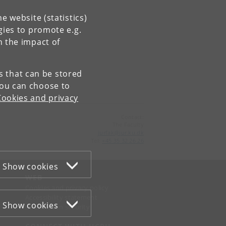
e website (statistics)
gies to promote e.g.
n the impact of
es that can be stored
You can choose to
Cookies and privacy
Contact:
The Faculty
jurfak
@
jur
.
ku
.
dk
Tel:
+45 35 32 26 26
Show cookies
WEB
Cookies and privacy policy
Accessibility statement
Show cookies
Information security