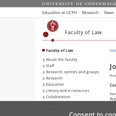
Start
Education at UCPH
Research
News
Faculty of Law
Faculty of Law
Facu
About the faculty
J
Staff
Research centres and groups
Prof
Research
Education
Ce
Library and e-resources
Kar
Collaboration
Byg
Press
E-m
Contact
Tel
Consent to coo