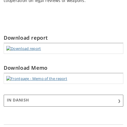
cooperation on legal reviews of weapons.
Download report
Download Memo
IN DANISH