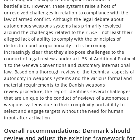
battlefields. However, these systems raise a host of
unresolved challenges in relation to compliance with the
law of armed conflict. Although the legal debate about
autonomous weapons systems has primarily revolved
around the challenges related to their
use
– not least their
alleged lack of ability to comply with the principles of
distinction and proportionality – it is becoming
increasingly clear that they also pose challenges to the
conduct of legal reviews under art. 36 of Additional Protocol
1 to the Geneva Conventions and customary international
law. Based on a thorough review of the technical aspects of
autonomy in weapons systems and the various formal and
material requirements to the Danish weapons
review procedure, the report identifies several challenges
that are unique to the conduct of reviews of autonomous
weapons systems due to their complexity and ability to
select and engage targets without the need for human
input after activation.
Overall recommendations: Denmark should
review and adjust the existing framework for