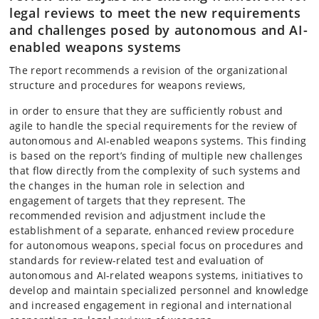
legal reviews to meet the new requirements
and challenges posed by autonomous and AI-
enabled weapons systems
The report recommends a revision of the organizational
structure and procedures for weapons reviews,
in order to ensure that they are sufficiently robust and
agile to handle the special requirements for the review of
autonomous and AI-enabled weapons systems. This finding
is based on the report’s finding of multiple new challenges
that flow directly from the complexity of such systems and
the changes in the human role in selection and
engagement of targets that they represent. The
recommended revision and adjustment include the
establishment of a separate, enhanced review procedure
for autonomous weapons, special focus on procedures and
standards for review-related test and evaluation of
autonomous and AI-related weapons systems, initiatives to
develop and maintain specialized personnel and knowledge
and increased engagement in regional and international