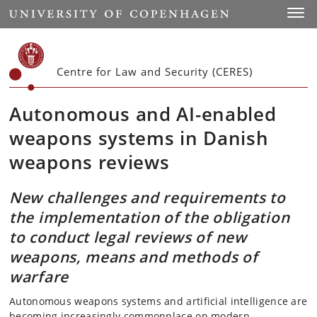
Start
Toggl
Centre for Law and Security (CERES)
Autonomous and AI-enabled
weapons systems in Danish
weapons reviews
New challenges and requirements to
the implementation of the obligation
to conduct legal reviews of new
weapons, means and methods of
warfare
Autonomous weapons systems and artificial intelligence are
becoming increasingly commonplace on modern