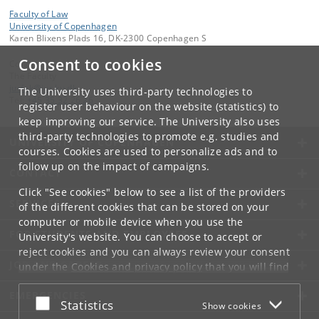
Faculty of Law
University of Copenhagen
Karen Blixens Plads 16, DK-2300 Copenhagen S
Consent to cookies
Contact:
The Faculty
jurfak
@
jur
.
ku
.
dk
The University uses third-party technologies to
Tel:
+45 35 32 26 26
register user behaviour on the website (statistics) to
keep improving our service. The University also uses
third-party technologies to promote e.g. studies and
UNIVERSITY OF COPENHAGEN
courses. Cookies are used to personalize ads and to
follow up on the impact of campaigns.
CONTACT
Click "See cookies" below to see a list of the providers
SERVICES
of the different cookies that can be stored on your
computer or mobile device when you use the
FOR STUDENTS AND EMPLOYEES
University's website. You can choose to accept or
reject cookies and you can always review your consent
JOB AND CAREER
under the
Cookies and privacy policy
that you will find
at the bottom of each page.
EMERGENCIES
Accept or reject
Statistics
Show cookies
Google privacy policy