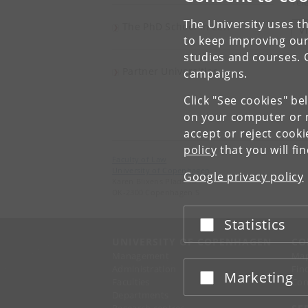
Tel
The University uses th
The PhD School in Law
V
to keep improving our
studies and courses. 
Partner Universities
campaigns.
Click "See cookies" be
on your computer or m
accept or reject cook
policy
that you will fi
Faculty of Law
University of Copenhagen
Google privacy policy
Karen Blixens Plads 16
DK-2300 Copenhagen S
Statistics
Accept or reject
UNIVERSITY OF COPENHAGEN
CO
Management
Ma
Administration
Fin
Marketing
Accept or reject
Faculties
Con
Departments