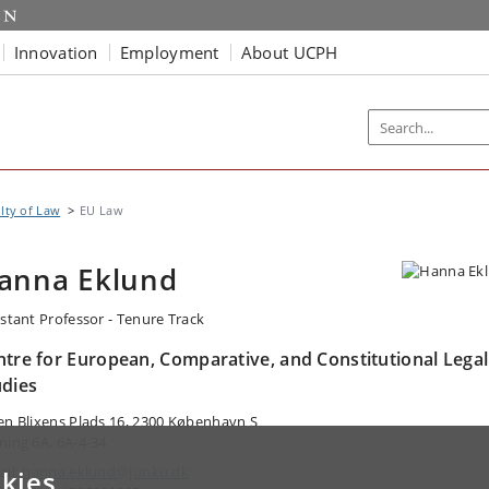
Innovation
Employment
About UCPH
lty of Law
EU Law
anna Eklund
istant Professor - Tenure Track
ntre for European, Comparative, and Constitutional Legal
udies
en Blixens Plads 16, 2300 København S
ning 6A, 6A-4-34
ail:
hanna.eklund@jur.ku.dk
kies