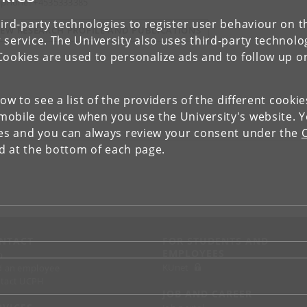
ephone: +4535333385
ird-party technologies to register user behaviour on th
IEW RESEARCH PROFILE AND PUBLICATIONS
 service. The University also uses third-party technolo
Cookies are used to personalize ads and to follow up o
low to see a list of the providers of the different cooki
obile device when you use the University's website. 
ies and you can always review your consent under the
nd at the bottom of each page.
NTACT
FOR STUDENTS AND
EMPLOYEES
p
KUnet
d an employee
tact UCPH
JOB AND CAREER