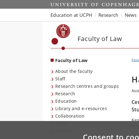
Start
Education at UCPH
Research
News
Faculty of Law
Faculty of Law
Facu
About the faculty
H
Staff
Research centres and groups
Ass
Research
Education
Ce
Library and e-resources
St
Collaboration
Kar
Press
Byg
Contact
E-m
Consent to coo