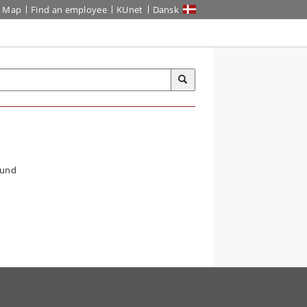
Map
Find an employee
KUnet
Dansk