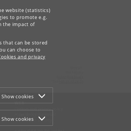
e website (statistics)
gies to promote e.g.
n the impact of
es that can be stored
You can choose to
Cookies and privacy
Contact:
The Faculty
jurfak
@
jur
.
ku
.
dk
Tel:
+45 35 32 26 26
Show cookies
WEB
Cookies and privacy policy
Accessibility statement
Show cookies
Information security