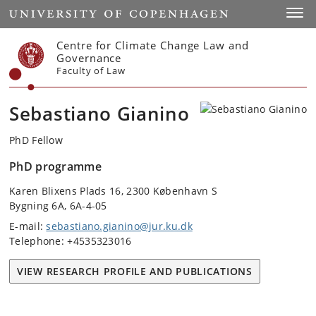
Start
Toggl
Centre for Climate Change Law and
Governance
Faculty of Law
Sebastiano Gianino
PhD Fellow
PhD programme
Karen Blixens Plads 16, 2300 København S
Bygning 6A, 6A-4-05
E-mail:
sebastiano.gianino@jur.ku.dk
Telephone: +4535323016
VIEW RESEARCH PROFILE AND PUBLICATIONS