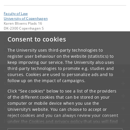
Faculty of Law
University of Copenhagen
Karen Blixens Plads 16
DK-2300 Copenhagen S
Consent to cookies
Contact:
The Faculty
jurfak
@
jur
.
ku
.
dk
The University uses third-party technologies to
Tel:
+45 35 32 26 26
register user behaviour on the website (statistics) to
keep improving our service. The University also uses
third-party technologies to promote e.g. studies and
UNIVERSITY OF COPENHAGEN
courses. Cookies are used to personalize ads and to
follow up on the impact of campaigns.
CONTACT
Click "See cookies" below to see a list of the providers
SERVICES
of the different cookies that can be stored on your
computer or mobile device when you use the
FOR STUDENTS AND EMPLOYEES
University's website. You can choose to accept or
reject cookies and you can always review your consent
JOB AND CAREER
under the
Cookies and privacy policy
that you will find
at the bottom of each page.