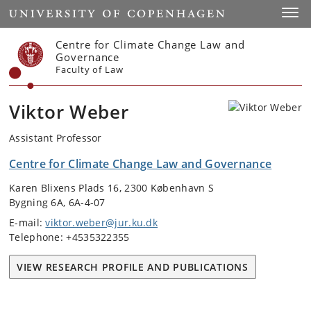
Start
Toggl
Centre for Climate Change Law and
Governance
Faculty of Law
Viktor Weber
Assistant Professor
Centre for Climate Change Law and Governance
Karen Blixens Plads 16, 2300 København S
Bygning 6A, 6A-4-07
E-mail:
viktor.weber@jur.ku.dk
Telephone: +4535322355
VIEW RESEARCH PROFILE AND PUBLICATIONS