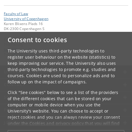
Faculty of Law
University of Copenhagen
Karen Blixens Plads 16
DK-2300 Copenhagen S
Consent to cookies
Contact:
The Faculty
jurfak
@
jur
.
ku
.
dk
The University uses third-party technologies to
Tel:
+45 35 32 26 26
register user behaviour on the website (statistics) to
keep improving our service. The University also uses
third-party technologies to promote e.g. studies and
UNIVERSITY OF COPENHAGEN
courses. Cookies are used to personalize ads and to
follow up on the impact of campaigns.
CONTACT
Click "See cookies" below to see a list of the providers
SERVICES
of the different cookies that can be stored on your
computer or mobile device when you use the
FOR STUDENTS AND EMPLOYEES
University's website. You can choose to accept or
reject cookies and you can always review your consent
JOB AND CAREER
under the
Cookies and privacy policy
that you will find
at the bottom of each page.