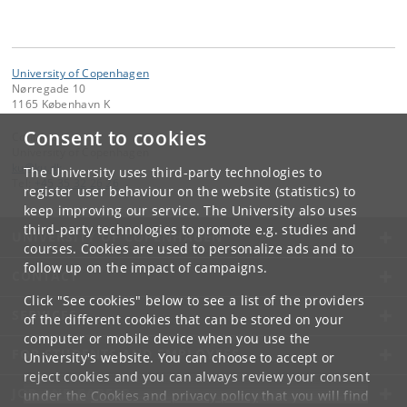
University of Copenhagen
Nørregade 10
1165 København K
Consent to cookies
Contact:
University of Copenhagen
ku
@
ku
.
dk
The University uses third-party technologies to
Tel:
+45 35 32 26 26
register user behaviour on the website (statistics) to
keep improving our service. The University also uses
third-party technologies to promote e.g. studies and
UNIVERSITY OF COPENHAGEN
courses. Cookies are used to personalize ads and to
follow up on the impact of campaigns.
CONTACT
Click "See cookies" below to see a list of the providers
SERVICES
of the different cookies that can be stored on your
computer or mobile device when you use the
FOR STUDENTS AND EMPLOYEES
University's website. You can choose to accept or
reject cookies and you can always review your consent
JOB AND CAREER
under the
Cookies and privacy policy
that you will find