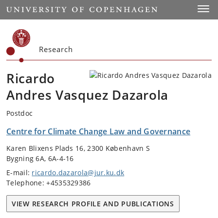
Start
Toggl
Research
Ricardo
Andres Vasquez Dazarola
Postdoc
Centre for Climate Change Law and Governance
Karen Blixens Plads 16, 2300 København S
Bygning 6A, 6A-4-16
E-mail:
ricardo.dazarola@jur.ku.dk
Telephone: +4535329386
VIEW RESEARCH PROFILE AND PUBLICATIONS