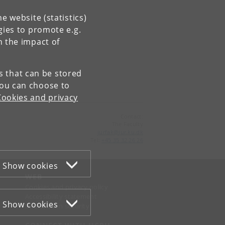
e website (statistics)
gies to promote e.g.
n the impact of
es that can be stored
You can choose to
Cookies and privacy
Contact:
The Faculty
jurfak
@
jur
.
ku
.
dk
Tel:
+45 35 32 26 26
Show cookies
WEB
Cookies and privacy policy
Accessibility statement
Show cookies
Information security