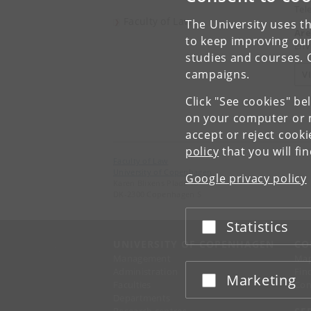
Tel
Faculty of Law
The University uses th
Are
to keep improving our
Env
studies and courses. 
campaigns.
V
Click "See cookies" be
on your computer or m
accept or reject cook
policy
that you will fi
Faculty of Law
University of Copenhagen
Google privacy policy
Karen Blixens Plads 16
DK-2300 Copenhagen S
Statistics
Accept or reject
UNIVERSITY OF COPENHAGEN
CO
Management
Ma
Administration
Fin
Marketing
Accept or reject
Faculties
Con
Departments