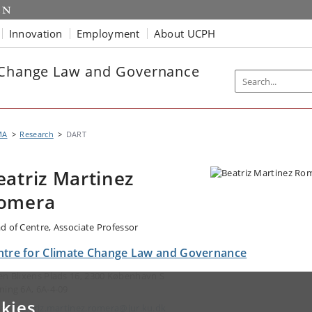
Innovation
Employment
About UCPH
e Change Law and Governance
MA
Research
DART
eatriz Martinez
omera
d of Centre, Associate Professor
ntre for Climate Change Law and Governance
en Blixens Plads 16, 2300 København S
ning 6A, 6A-4-09
kies
ail:
beatriz.martinez.romera@jur.ku.dk