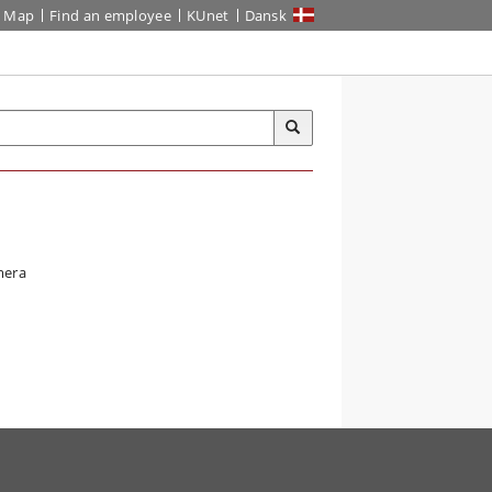
Map
Find an employee
KUnet
Dansk