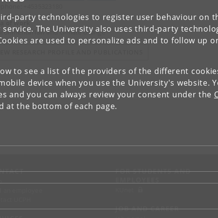
ephone: +4535323180
ird-party technologies to register user behaviour on th
a of work
 service. The University also uses third-party technolo
ironmental law and climate change
Cookies are used to personalize ads and to follow up o
IEW RESEARCH PROFILE AND PUBLICATIONS
low to see a list of the providers of the different cooki
obile device when you use the University's website. 
ies and you can always review your consent under the
nd at the bottom of each page.
NTACT
FOR STUDENTS AND
EMPLOYEES
p
KUnet
d an employee
tact UCPH
JOB AND CAREER