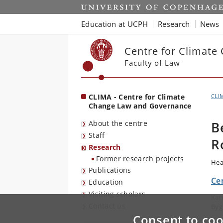
Start
Education at UCPH
Research
News
Centre for Climat
Faculty of Law
CLIMA - Centre for Climate
CLI
Change Law and Governance
About the centre
B
Staff
R
Research
Former research projects
Hea
Publications
Ce
Education
Visiting scholars
Kar
Contact us
Byg
Consent to coo
E-m