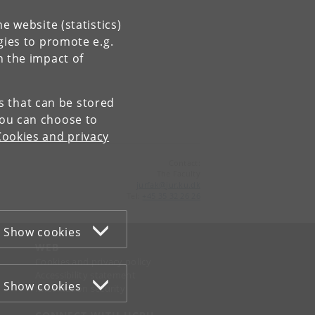
e website (statistics)
gies to promote e.g.
n the impact of
es that can be stored
You can choose to
Cookies and privacy
Contact:
The Faculty
jurfak
@
jur
.
ku
.
dk
Tel:
+45 35 32 26 26
Show cookies
WEB
Cookies and privacy policy
Accessibility statement
Show cookies
Information security