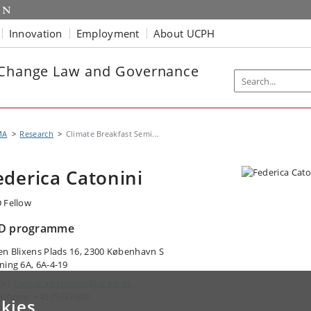
Innovation
Employment
About UCPH
e Change Law and Governance
MA
Research
Climate Breakfast Semi...
ederica Catonini
 Fellow
D programme
en Blixens Plads 16, 2300 København S
ning 6A, 6A-4-19
ail:
federica.catonini@jur.ku.dk
ephone: +4535332009
kies