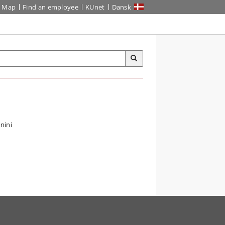
Map
Find an employee
KUnet
Dansk