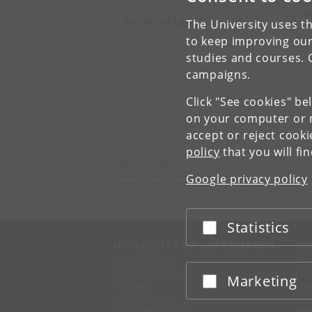
V
Faculty of Law
The University uses th
to keep improving our
studies and courses. 
campaigns.
Click "See cookies" be
on your computer or m
accept or reject cook
policy
that you will fi
Faculty of Law
University of Copenhagen
Google privacy policy
Karen Blixens Plads 16
DK-2300 Copenhagen S
Statistics
Accept or reject
UNIVERSITY OF COPENHAGEN
CO
Management
Ma
Administration
Fin
Marketing
Accept or reject
Faculties
Con
Departments