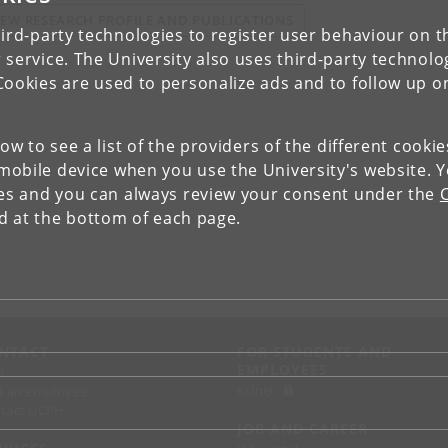
IEW RESEARCH PROFILE AND PUBLICATIONS
ird-party technologies to register user behaviour on th
 service. The University also uses third-party technolo
Cookies are used to personalize ads and to follow up o
low to see a list of the providers of the different cooki
obile device when you use the University's website. 
ies and you can always review your consent under the
nd at the bottom of each page.
NTACT
FOR STUDENTS AND
EMPLOYEES
p
KUnet
d an employee
tact UCPH
JOB AND CAREER