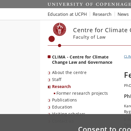
Start
Education at UCPH
Research
News
Centre for Climat
Faculty of Law
CLIMA - Centre for Climate
CLI
Change Law and Governance
About the centre
F
Staff
PhD
Research
Former research projects
Ph
Publications
Kar
Education
Byg
Visiting scholars
E-m
Contact us
Tel
Consent to coo