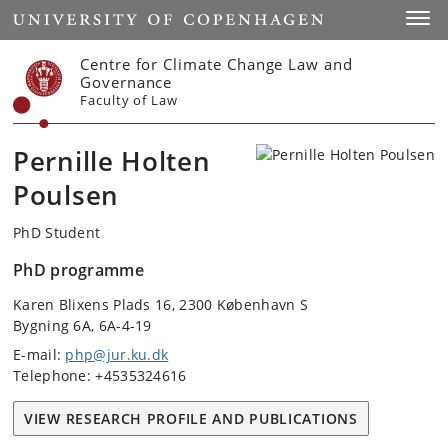
Start
Toggl
Centre for Climate Change Law and
Governance
Faculty of Law
Pernille Holten
Poulsen
PhD Student
PhD programme
Karen Blixens Plads 16, 2300 København S
Bygning 6A, 6A-4-19
E-mail:
php@jur.ku.dk
Telephone: +4535324616
VIEW RESEARCH PROFILE AND PUBLICATIONS