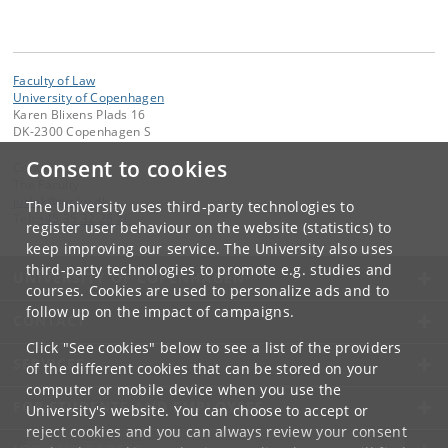
Faculty of Law
University of Copenhagen
Karen Blixens Plads 16
DK-2300 Copenhagen S
Consent to cookies
Contact:
The Faculty
jurfak
@
jur
.
ku
.
dk
The University uses third-party technologies to
Tel:
+45 35 32 26 26
register user behaviour on the website (statistics) to
keep improving our service. The University also uses
third-party technologies to promote e.g. studies and
UNIVERSITY OF COPENHAGEN
courses. Cookies are used to personalize ads and to
follow up on the impact of campaigns.
CONTACT
Click "See cookies" below to see a list of the providers
SERVICES
of the different cookies that can be stored on your
computer or mobile device when you use the
FOR STUDENTS AND EMPLOYEES
University's website. You can choose to accept or
reject cookies and you can always review your consent