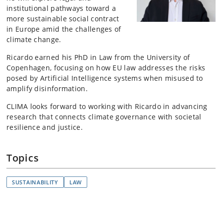
institutional pathways toward a
more sustainable social contract
in Europe amid the challenges of
climate change.
Ricardo earned his PhD in Law from the University of
Copenhagen, focusing on how EU law addresses the risks
posed by Artificial Intelligence systems when misused to
amplify disinformation.
CLIMA looks forward to working with Ricardo in advancing
research that connects climate governance with societal
resilience and justice.
Topics
SUSTAINABILITY
LAW