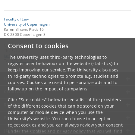
Faculty of Law
University of Copenhagen
Karen Blixens Plads 16
DK-2300 Copenhagen S
Consent to cookies
Contact:
The Faculty
jurfak
@
jur
.
ku
.
dk
The University uses third-party technologies to
Tel:
+45 35 32 26 26
register user behaviour on the website (statistics) to
keep improving our service. The University also uses
third-party technologies to promote e.g. studies and
UNIVERSITY OF COPENHAGEN
courses. Cookies are used to personalize ads and to
follow up on the impact of campaigns.
CONTACT
Click "See cookies" below to see a list of the providers
SERVICES
of the different cookies that can be stored on your
computer or mobile device when you use the
FOR STUDENTS AND EMPLOYEES
University's website. You can choose to accept or
reject cookies and you can always review your consent
JOB AND CAREER
under the
Cookies and privacy policy
that you will find