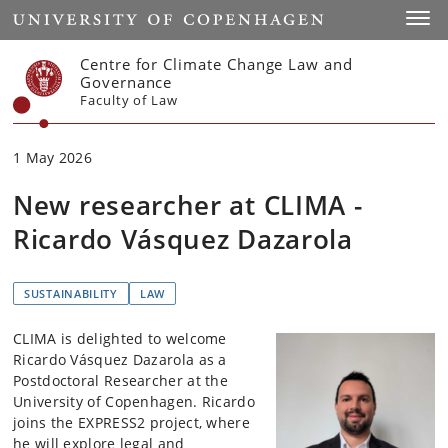
Start
Toggl
Centre for Climate Change Law and
Governance
Faculty of Law
1 May 2026
New researcher at CLIMA -
Ricardo Vásquez Dazarola
SUSTAINABILITY
LAW
CLIMA is delighted to welcome
Ricardo Vásquez Dazarola as a
Postdoctoral Researcher at the
University of Copenhagen. Ricardo
joins the EXPRESS2 project, where
he will explore legal and