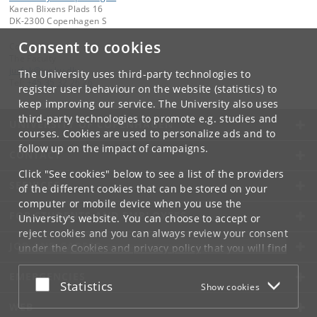
Karen Blixens Plads 16
DK-2300 Copenhagen S
Consent to cookies
Contact:
The Faculty
jurfak
@
jur
.
ku
.
dk
The University uses third-party technologies to
Tel:
+45 35 32 26 26
register user behaviour on the website (statistics) to
keep improving our service. The University also uses
third-party technologies to promote e.g. studies and
UNIVERSITY OF COPENHAGEN
courses. Cookies are used to personalize ads and to
follow up on the impact of campaigns.
CONTACT
Click "See cookies" below to see a list of the providers
SERVICES
of the different cookies that can be stored on your
computer or mobile device when you use the
FOR STUDENTS AND EMPLOYEES
University's website. You can choose to accept or
reject cookies and you can always review your consent
JOB AND CAREER
under the
Cookies and privacy policy
that you will find
at the bottom of each page.
EMERGENCIES
Accept or reject
Statistics
Show cookies
Google privacy policy
WEB