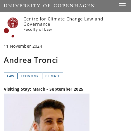
Start
Toggl
Centre for Climate Change Law and
Governance
Faculty of Law
11 November 2024
Andrea Tronci
LAW
ECONOMY
CLIMATE
Visiting Stay: March - September 2025