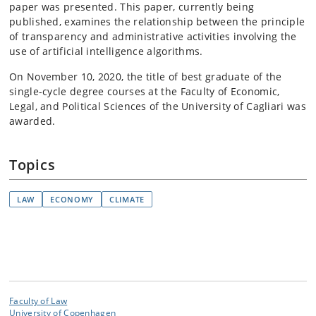
paper was presented. This paper, currently being
published, examines the relationship between the principle
of transparency and administrative activities involving the
use of artificial intelligence algorithms.
On November 10, 2020, the title of best graduate of the
single-cycle degree courses at the Faculty of Economic,
Legal, and Political Sciences of the University of Cagliari was
awarded.
Topics
LAW
ECONOMY
CLIMATE
Faculty of Law
University of Copenhagen