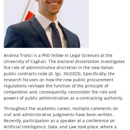
Andrea Tronci is a PhD fellow in Legal Sciences at the
University of Cagliari. The doctoral dissertation investigates
the role of administrative discretion in the new Italian
public contracts code (d. lgs. 36/2023). Specifically, the
research focuses on how the new public procurement
regulations reshape the function of the principle of
competition and, consequently, reconsider the role and
powers of public administration as a contracting authority.
Throughout the academic career, multiple comments on
civil and administrative judgments have been written.
Recently, participation as a speaker at a conference on
Artificial Intelligence, Data, and Law took place, where a