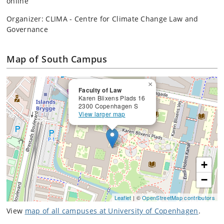
online
Organizer: CLIMA - Centre for Climate Change Law and
Governance
Map of South Campus
×
Faculty of Law
Karen Blixens Plads 16
2300 Copenhagen S
View larger map
+
−
Leaflet
| ©
OpenStreetMap contributors
View
map of all campuses at University of Copenhagen
.