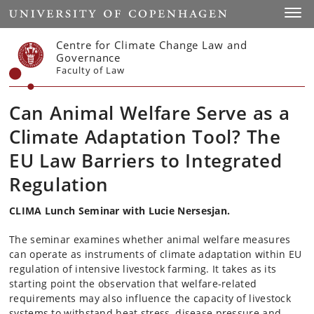
Start
Toggl
Centre for Climate Change Law and
Governance
Faculty of Law
Can Animal Welfare Serve as a
Climate Adaptation Tool? The
EU Law Barriers to Integrated
Regulation
CLIMA Lunch Seminar with Lucie Nersesjan.
The seminar examines whether animal welfare measures
can operate as instruments of climate adaptation within EU
regulation of intensive livestock farming. It takes as its
starting point the observation that welfare-related
requirements may also influence the capacity of livestock
systems to withstand heat stress, disease pressure and