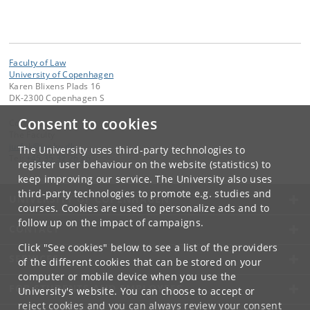
Faculty of Law
University of Copenhagen
Karen Blixens Plads 16
DK-2300 Copenhagen S
Consent to cookies
Contact:
The Faculty
jurfak
@
jur
.
ku
.
dk
The University uses third-party technologies to
Tel:
+45 35 32 26 26
register user behaviour on the website (statistics) to
keep improving our service. The University also uses
third-party technologies to promote e.g. studies and
UNIVERSITY OF COPENHAGEN
courses. Cookies are used to personalize ads and to
follow up on the impact of campaigns.
CONTACT
Click "See cookies" below to see a list of the providers
SERVICES
of the different cookies that can be stored on your
computer or mobile device when you use the
FOR STUDENTS AND EMPLOYEES
University's website. You can choose to accept or
reject cookies and you can always review your consent