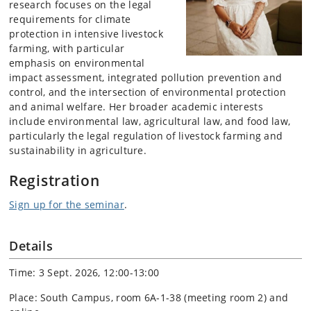
research focuses on the legal
requirements for climate
protection in intensive livestock
farming, with particular
emphasis on environmental
impact assessment, integrated pollution prevention and
control, and the intersection of environmental protection
and animal welfare. Her broader academic interests
include environmental law, agricultural law, and food law,
particularly the legal regulation of livestock farming and
sustainability in agriculture.
Registration
Sign up for the seminar
.
Details
Time: 3 Sept. 2026, 12:00-13:00
Place: South Campus, room 6A-1-38 (meeting room 2) and