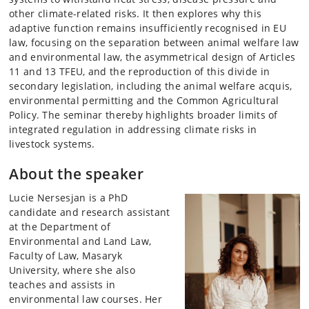
other climate-related risks. It then explores why this
adaptive function remains insufficiently recognised in EU
law, focusing on the separation between animal welfare law
and environmental law, the asymmetrical design of Articles
11 and 13 TFEU, and the reproduction of this divide in
secondary legislation, including the animal welfare acquis,
environmental permitting and the Common Agricultural
Policy. The seminar thereby highlights broader limits of
integrated regulation in addressing climate risks in
livestock systems.
About the speaker
Lucie Nersesjan is a PhD
candidate and research assistant
at the Department of
Environmental and Land Law,
Faculty of Law, Masaryk
University, where she also
teaches and assists in
environmental law courses. Her