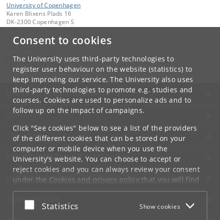
University of Copenhagen
Karen Blixens Plads 16
DK-2300 Copenhagen S
Consent to cookies
Contact:
The Faculty
jurfak
@
jur
.
ku
.
dk
The University uses third-party technologies to
Tel:
+45 35 32 26 26
register user behaviour on the website (statistics) to
keep improving our service. The University also uses
third-party technologies to promote e.g. studies and
UNIVERSITY OF COPENHAGEN
courses. Cookies are used to personalize ads and to
follow up on the impact of campaigns.
CONTACT
Click "See cookies" below to see a list of the providers
SERVICES
of the different cookies that can be stored on your
computer or mobile device when you use the
FOR STUDENTS AND EMPLOYEES
University's website. You can choose to accept or
reject cookies and you can always review your consent
JOB AND CAREER
under the
Cookies and privacy policy
that you will find
at the bottom of each page.
EMERGENCIES
Accept or reject
Statistics
Show cookies
Google privacy policy