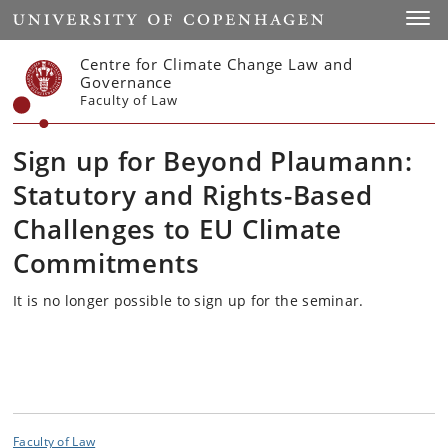
Start
Toggl
Centre for Climate Change Law and
Governance
Faculty of Law
Sign up for Beyond Plaumann:
Statutory and Rights-Based
Challenges to EU Climate
Commitments
It is no longer possible to sign up for the seminar.
Faculty of Law