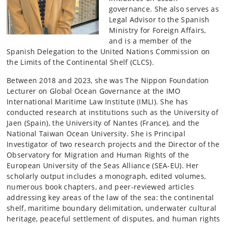
governance. She also serves as
Legal Advisor to the Spanish
Ministry for Foreign Affairs,
and is a member of the
Spanish Delegation to the United Nations Commission on
the Limits of the Continental Shelf (CLCS).
Between 2018 and 2023, she was The Nippon Foundation
Lecturer on Global Ocean Governance at the IMO
International Maritime Law Institute (IMLI). She has
conducted research at institutions such as the University of
Jaen (Spain), the University of Nantes (France), and the
National Taiwan Ocean University. She is Principal
Investigator of two research projects and the Director of the
Observatory for Migration and Human Rights of the
European University of the Seas Alliance (SEA-EU). Her
scholarly output includes a monograph, edited volumes,
numerous book chapters, and peer-reviewed articles
addressing key areas of the law of the sea: the continental
shelf, maritime boundary delimitation, underwater cultural
heritage, peaceful settlement of disputes, and human rights