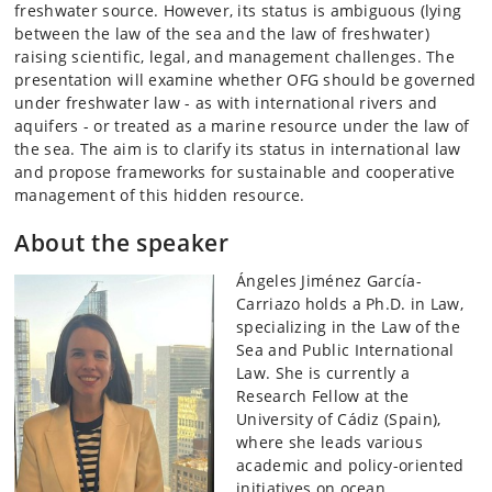
freshwater source. However, its status is ambiguous (lying
between the law of the sea and the law of freshwater)
raising scientific, legal, and management challenges. The
presentation will examine whether OFG should be governed
under freshwater law - as with international rivers and
aquifers - or treated as a marine resource under the law of
the sea. The aim is to clarify its status in international law
and propose frameworks for sustainable and cooperative
management of this hidden resource.
About the speaker
Ángeles Jiménez García-
Carriazo holds a Ph.D. in Law,
specializing in the Law of the
Sea and Public International
Law. She is currently a
Research Fellow at the
University of Cádiz (Spain),
where she leads various
academic and policy-oriented
initiatives on ocean