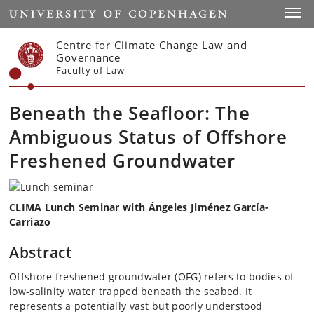
Start
Toggl
Centre for Climate Change Law and
Governance
Faculty of Law
Beneath the Seafloor: The
Ambiguous Status of Offshore
Freshened Groundwater
CLIMA Lunch Seminar with Ángeles Jiménez García-
Carriazo
Abstract
Offshore freshened groundwater (OFG) refers to bodies of
low-salinity water trapped beneath the seabed. It
represents a potentially vast but poorly understood