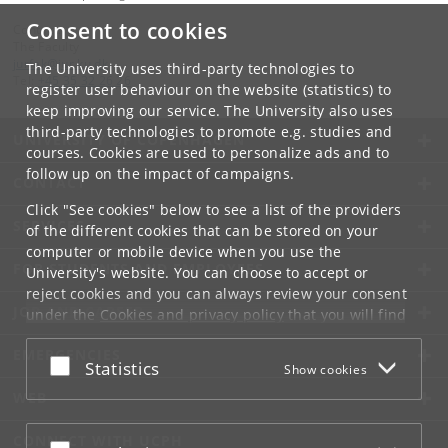
Consent to cookies
Contact:
The Faculty
jurfak
@
jur
.
ku
.
dk
The University uses third-party technologies to
Tel:
+45 35 32 26 26
register user behaviour on the website (statistics) to
keep improving our service. The University also uses
third-party technologies to promote e.g. studies and
UNIVERSITY OF COPENHAGEN
courses. Cookies are used to personalize ads and to
follow up on the impact of campaigns.
CONTACT
Click "See cookies" below to see a list of the providers
SERVICES
of the different cookies that can be stored on your
computer or mobile device when you use the
FOR STUDENTS AND EMPLOYEES
University's website. You can choose to accept or
reject cookies and you can always review your consent
JOB AND CAREER
under the
Cookies and privacy policy
that you will find
at the bottom of each page.
EMERGENCIES
Accept or reject
Statistics
Show cookies
Google privacy policy
WEB
CONNECT WITH UCPH