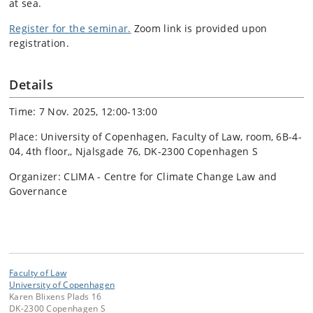
at sea.
Register for the seminar
.
Zoom link is provided upon
registration.
Details
Time: 7 Nov. 2025, 12:00-13:00
Place: University of Copenhagen, Faculty of Law, room, 6B-4-
04, 4th floor,, Njalsgade 76, DK-2300 Copenhagen S
Organizer: CLIMA - Centre for Climate Change Law and
Governance
Faculty of Law
University of Copenhagen
Karen Blixens Plads 16
DK-2300 Copenhagen S